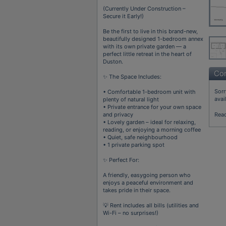
(Currently Under Construction –
Secure it Early!)
Be the first to live in this brand-new,
beautifully designed 1-bedroom annex
with its own private garden — a
perfect little retreat in the heart of
Duston.
Con
✨ The Space Includes:
Sorr
• Comfortable 1-bedroom unit with
avai
plenty of natural light
• Private entrance for your own space
and privacy
Rea
• Lovely garden – ideal for relaxing,
reading, or enjoying a morning coffee
• Quiet, safe neighbourhood
• 1 private parking spot
✨ Perfect For:
A friendly, easygoing person who
enjoys a peaceful environment and
takes pride in their space.
💡 Rent includes all bills (utilities and
Wi-Fi – no surprises!)