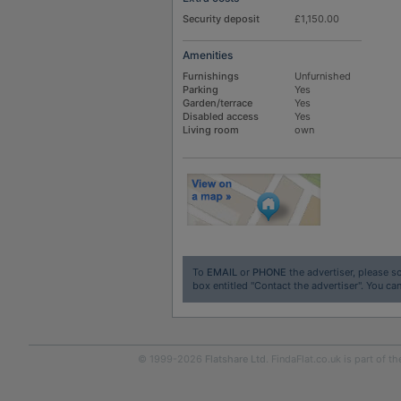
Security deposit
£1,150.00
Amenities
Furnishings
Unfurnished
Parking
Yes
Garden/terrace
Yes
Disabled access
Yes
Living room
own
To
EMAIL
or
PHONE
the advertiser, please sc
box entitled "Contact the advertiser". You can
© 1999-2026
Flatshare Ltd
. FindaFlat.co.uk is part of