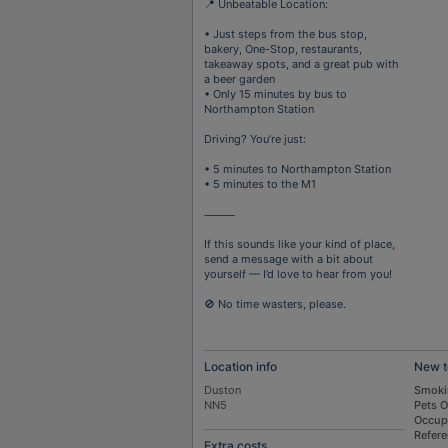
📍 Unbeatable Location:
• Just steps from the bus stop,
bakery, One-Stop, restaurants,
takeaway spots, and a great pub with
a beer garden
• Only 15 minutes by bus to
Northampton Station
Driving? You’re just:
• 5 minutes to Northampton Station
• 5 minutes to the M1
⸻
If this sounds like your kind of place,
send a message with a bit about
yourself — I’d love to hear from you!
🚫 No time wasters, please.
Location info
New t
Duston
Smoki
NN5
Pets 
Occup
Refer
Extra costs