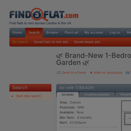
My search
Saved flats to rent ads
Saved tenant ads
🌿 Brand-New 1-Bedr
Garden 🌿
Send to a friend
Mark as unsuitable
Search
Ad ref# 17884091
Ad details
Email the advertiser
Phone th
Start new search
Area:
Duston
Postcode:
NN5
Available:
Now
Min Term:
6 months
Rent:
£1,150pcm