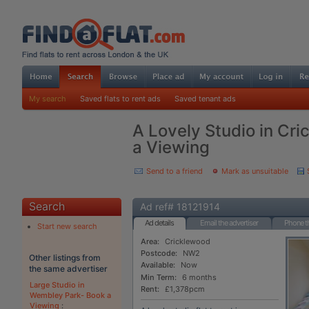
My search
Saved flats to rent ads
Saved tenant ads
A Lovely Studio in Cr
a Viewing
Send to a friend
Mark as unsuitable
Search
Ad ref# 18121914
Ad details
Email the advertiser
Phone th
Start new search
Area:
Cricklewood
Postcode:
NW2
Other listings from
Available:
Now
the same advertiser
Min Term:
6 months
Large Studio in
Rent:
£1,378pcm
Wembley Park- Book a
Viewing
: