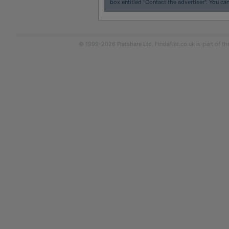
box entitled "Contact the advertiser". You can
© 1999-2026
Flatshare Ltd
. FindaFlat.co.uk is part of