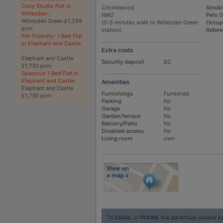
Cozy Studio Flat in
Cricklewood
Smoki
Willesden
:
NW2
Pets 
Willesden Green £1,299
(0-5 minutes walk to Willesden Green
Occup
pcm
station)
Refer
Pet-Friendly- 1 Bed Flat
in Elephant and Castle
Extra costs
:
Elephant and Castle
Security deposit
£0
£1,730 pcm
Spacious 1 Bed Flat in
Elephant and Castle
:
Amenities
Elephant and Castle
Furnishings
Furnished
£1,730 pcm
Parking
No
Garage
No
Garden/terrace
No
Balcony/Patio
No
Disabled access
No
Living room
own
To
EMAIL
or
PHONE
the advertiser, please sc