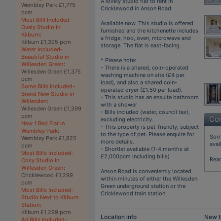
A lovely studio flat to rent in
Wembley Park £1,775
Cricklewood in Anson Road.
pcm
Most Billl Included-
Available now. This studio is offered
Ovely Studio in
furnished and the kitchenette includes
Kilburn
:
a fridge, hob, oven, microwave and
Kilburn £1,395 pcm
storage. The flat is east-facing.
Water Included-
Beautiful Studio in
* Please note:
Willesden Green
:
- There is a shared, coin-operated
Willesden Green £1,375
washing machine on site (£4 per
pcm
load), and also a shared coin-
Some Bills Included-
operated dryer (£1.50 per load).
Brend New Studio in
- This studio has an ensuite bathroom
Willesden
:
with a shower
Willesden Green £1,399
- Bills included (water, council tax),
pcm
Con
excluding electricity.
New 1 Bed Flat in
- This property is pet-friendly, subject
Wembley Park
:
to the type of pet. Please enquire for
Sorr
Wembley Park £1,825
more details.
avai
pcm
- Shortlet available (1-4 months at
Most Bills Included-
£2,000pcm including bills)
Rea
Cosy Studio in
Willesden Green
:
Anson Road is conveniently located
Cricklewood £1,299
within minutes of either the Willesden
pcm
Green underground station or the
Most Bills Included-
Cricklewood train station.
Studio Next to Kilburn
Station
:
Kilburn £1,299 pcm
Location info
New t
All Bills Included-