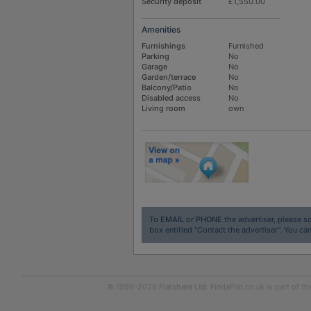
Security deposit
£1,550.00
Amenities
Furnishings
Furnished
Parking
No
Garage
No
Garden/terrace
No
Balcony/Patio
No
Disabled access
No
Living room
own
To
EMAIL
or
PHONE
the advertiser, please sc
box entitled "Contact the advertiser". You can
© 1999-2026
Flatshare Ltd
. FindaFlat.co.uk is part of