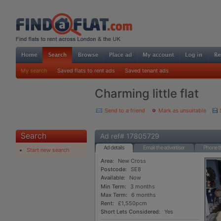
My search
Saved flats to rent ads
Saved tenant ads
Charming little flat
Send to a friend
Mark as unsuitable
Search
Ad ref# 17805729
Ad details
Email the advertiser
Phone th
Start new search
Area:
New Cross
Postcode:
SE8
Available:
Now
Min Term:
3 months
Max Term:
6 months
Rent:
£1,550pcm
Short Lets Considered:
Yes