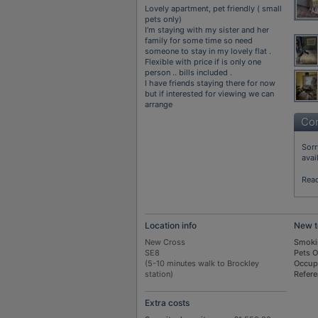
Lovely apartment, pet friendly ( small
pets only)
I’m staying with my sister and her
family for some time so need
someone to stay in my lovely flat .
Flexible with price if is only one
person .. bills included .
I have friends staying there for now
but if interested for viewing we can
arrange
Con
Sorr
avai
Rea
Location info
New t
New Cross
Smoki
SE8
Pets 
(5-10 minutes walk to Brockley
Occup
station)
Refer
Extra costs