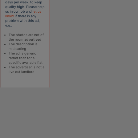
days per week, to keep
quality high. Please help
us in our job and
let us
know
if there is any
problem with this ad,
e.g.:
The photos are not of
the room advertised
The description is
misleading
The ad is generic
rather than for a
specific available flat
The advertiser is not a
live out landlord