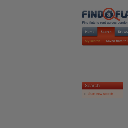
My search
Saved flats to 
Search
Start new search