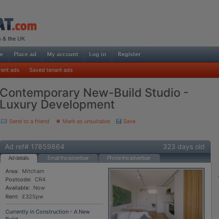
rent ads
Saved tenant ads
Contemporary New-Build Studio -
Luxury Development
Send to a friend
Mark as unsuitable
Save
Ad ref# 17859864
323 days old
Ad details
Email the advertiser
Phone the advertiser
Area:
Mitcham
Postcode:
CR4
Available:
Now
Rent:
£325pw
Currently in Construction - A New
Build