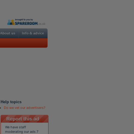
Help topics
Do we vet our advertisers?
We have staff
moderating our ads 7