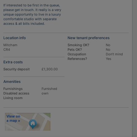
If interested to be first in the queue,
please get in touch. It really is a very
unique opportunity to live in a luxury
comfortable studio with separate
access & all bills included.
Location info
New tenant preferences
Mitcham
Smoking OK?
No
CR4
Pets OK?
No
Occupation
Don't mind
References?
Yes
Extra costs
Security deposit
£1,300.00
Amenities
Furnishings
Furnished
Disabled access
own
Living room