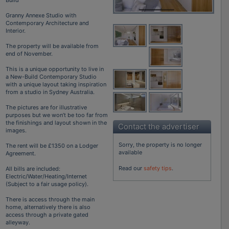
Granny Annexe Studio with
Contemporary Architecture and
Interior.
The property will be available from
end of November.
This is a unique opportunity to live in
a New-Build Contemporary Studio
with a unique layout taking inspiration
from a studio in Sydney Australia.
The pictures are for illustrative
purposes but we won’t be too far from
the finishings and layout shown in the
Contact the advertiser
images.
Sorry, the property is no longer
The rent will be £1350 on a Lodger
available
Agreement.
Read our
safety tips
.
All bills are included:
Electric/Water/Heating/Internet
(Subject to a fair usage policy).
There is access through the main
home, alternatively there is also
access through a private gated
alleyway.