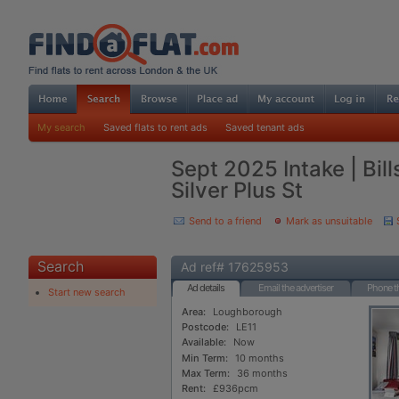
My search
Saved flats to rent ads
Saved tenant ads
Sept 2025 Intake | Bill
Silver Plus St
Send to a friend
Mark as unsuitable
Search
Ad ref# 17625953
Ad details
Email the advertiser
Phone th
Start new search
Area:
Loughborough
Postcode:
LE11
Available:
Now
Min Term:
10 months
Max Term:
36 months
Rent:
£936pcm