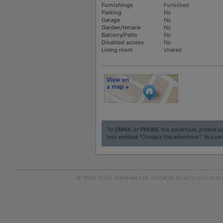
Furnishings
Furnished
Parking
No
Garage
No
Garden/terrace
No
Balcony/Patio
No
Disabled access
No
Living room
shared
To
EMAIL
or
PHONE
the advertiser, please sc
box entitled "Contact the advertiser". You can
© 1999-2026
Flatshare Ltd
. FindaFlat.co.uk is part of