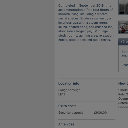
Completed in September 2019, this
accommodation offers four floors of
modern living, including a vibrant
social spaces. Students can enjoy a
luxurious spa with a steam room,
sauna, heated beds, and crushed ice,
alongside a large gym, TV lounge,
study rooms, gaming area, relaxation
zones, pool tables and table tennis.
Con
Sorr
avai
Rea
Location info
New t
Loughborough
Smoki
LE11
Pets 
Occup
Refer
Extra costs
Gende
Security deposit
£936.00
Amenities