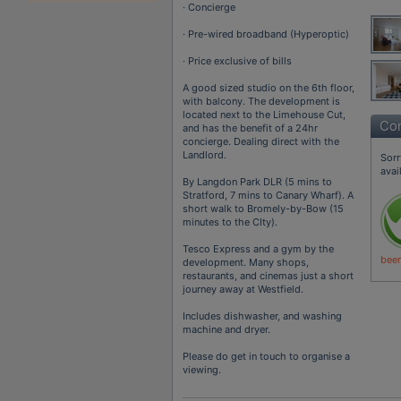
· Concierge
· Pre-wired broadband (Hyperoptic)
· Price exclusive of bills
A good sized studio on the 6th floor,
with balcony. The development is
located next to the Limehouse Cut,
Con
and has the benefit of a 24hr
concierge. Dealing direct with the
Landlord.
Sorr
avai
By Langdon Park DLR (5 mins to
Stratford, 7 mins to Canary Wharf). A
short walk to Bromely-by-Bow (15
minutes to the CIty).
Tesco Express and a gym by the
been
development. Many shops,
restaurants, and cinemas just a short
journey away at Westfield.
Includes dishwasher, and washing
machine and dryer.
Please do get in touch to organise a
viewing.