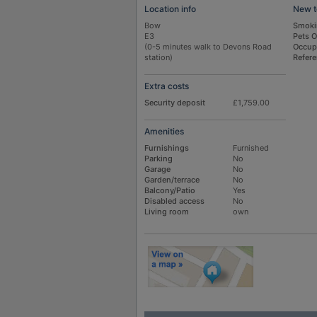
Location info
New t
Bow
Smoki
E3
Pets 
(0-5 minutes walk to Devons Road
Occup
station)
Refer
Extra costs
Security deposit
£1,759.00
Amenities
Furnishings
Furnished
Parking
No
Garage
No
Garden/terrace
No
Balcony/Patio
Yes
Disabled access
No
Living room
own