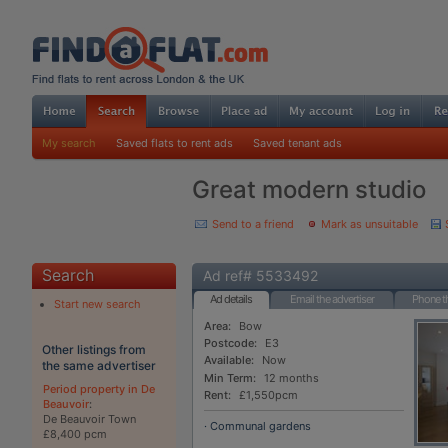
My search
Saved flats to rent ads
Saved tenant ads
Great modern studio
Send to a friend
Mark as unsuitable
Search
Ad ref# 5533492
Ad details
Email the advertiser
Phone th
Start new search
Area:
Bow
Postcode:
E3
Other listings from
Available:
Now
the same advertiser
Min Term:
12 months
Period property in De
Rent:
£1,550pcm
Beauvoir
:
De Beauvoir Town
· Communal gardens
£8,400 pcm