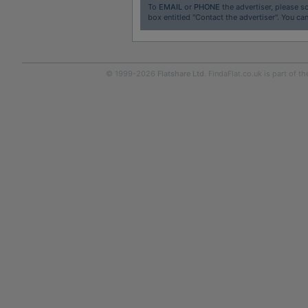
To
EMAIL
or
PHONE
the advertiser, please sc
box entitled "Contact the advertiser". You can
© 1999-2026
Flatshare Ltd
. FindaFlat.co.uk is part of