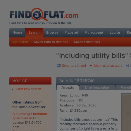
My search
Saved flats to rent ads
Saved tenant ads
"Including utility bills
Send to a friend
Mark as unsuitable
Search
Ad ref# 18335740
Ad details
Email the advertiser
Phone th
Start new search
Area:
London N10
Postcode:
N10
Other listings from
Available:
23 Sep 2026
the same advertiser
Rent:
£1,250pcm
A stunning 1 bedroom
apartment in E15
:
“Includes bills except council tax” This
London E15 £1,700
recently renovated spacious property
pcm
comprises of bright living area, a fully