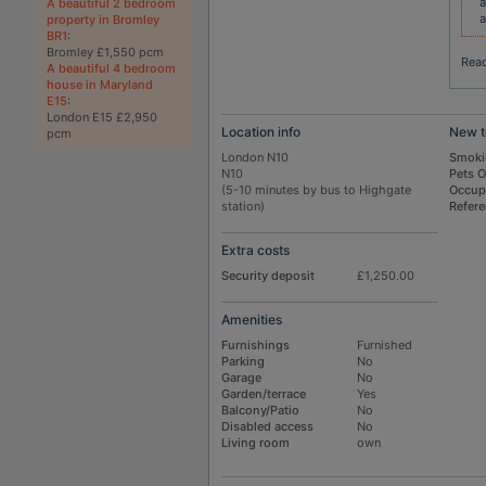
a
A beautiful 2 bedroom
a
property in Bromley
BR1
:
Bromley £1,550 pcm
Rea
A beautiful 4 bedroom
house in Maryland
E15
:
London E15 £2,950
Location info
New t
pcm
London N10
Smoki
N10
Pets 
(5-10 minutes by bus to Highgate
Occup
station)
Refer
Extra costs
Security deposit
£1,250.00
Amenities
Furnishings
Furnished
Parking
No
Garage
No
Garden/terrace
Yes
Balcony/Patio
No
Disabled access
No
Living room
own