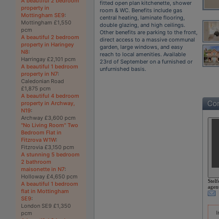
A beautiful 2 bedroom
fitted open plan kitchenette, shower
property in
room & WC. Benefits include gas
Mottingham SE9
:
central heating, laminate flooring,
Mottingham £1,550
double glazing, and high ceilings.
pcm
Other benefits are parking to the front,
A beautiful 2 bedroom
direct access to a massive communal
property in Haringey
garden, large windows, and easy
N8
:
reach to local amenities. Available
Harringay £2,101 pcm
23rd of September on a furnished or
A beautiful 1 bedroom
unfurnished basis.
property in N7
:
Caledonian Road
£1,875 pcm
A beautiful 4 bedroom
Con
property in Archway,
N19
:
Archway £3,600 pcm
"No Living Room" Two
Bedroom Flat in
Fitzrova W1W
:
Fitzrovia £3,150 pcm
A stunning 5 bedroom
2 bathroom
maisonette in N7
:
Holloway £4,650 pcm
Stelf
A beautiful 1 bedroom
agen
flat in Mottingham
SE9
:
London SE9 £1,350
I
pcm