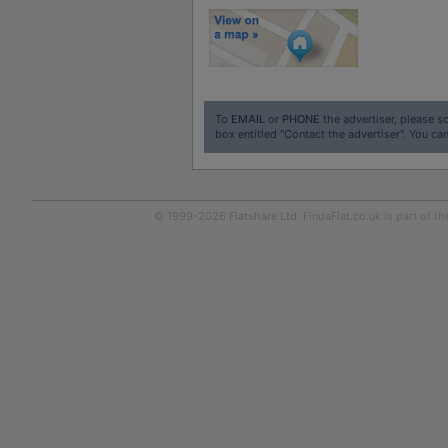
To
EMAIL
or
PHONE
the advertiser, please sc
box entitled "Contact the advertiser". You can
© 1999-2026
Flatshare Ltd
. FindaFlat.co.uk is part of