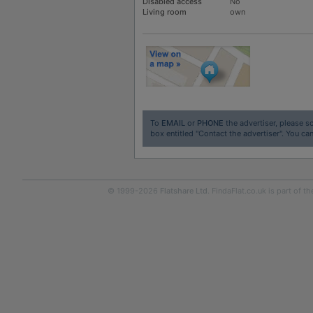
Disabled access
No
Living room
own
To
EMAIL
or
PHONE
the advertiser, please sc
box entitled "Contact the advertiser". You can
© 1999-2026
Flatshare Ltd
. FindaFlat.co.uk is part of