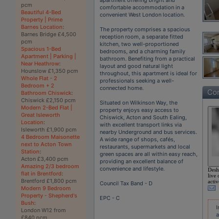
pcm
comfortable accommodation in a
Beautiful 4-Bed
convenient West London location.
Property | Prime
Barnes Location
:
The property comprises a spacious
Barnes Bridge £4,500
reception room, a separate fitted
pcm
kitchen, two well-proportioned
Spacious 1-Bed
bedrooms, and a charming family
Apartment | Parking |
bathroom. Benefiting from a practical
Near Heathrow
:
layout and good natural light
Hounslow £1,350 pcm
throughout, this apartment is ideal for
Whole Flat - 2
professionals seeking a well-
Bedroom + 2
connected home.
Con
Bathroom Chiswick
:
Chiswick £2,150 pcm
Situated on Wilkinson Way, the
Modern 2-Bed Flat |
property enjoys easy access to
Great Isleworth
Chiswick, Acton and South Ealing,
Location
:
with excellent transport links via
Isleworth £1,900 pcm
nearby Underground and bus services.
4 Bedroom Maisonette
A wide range of shops, cafés,
next to Acton Town
restaurants, supermarkets and local
Station
:
green spaces are all within easy reach,
Acton £3,400 pcm
providing an excellent balance of
Amazing 2/3 bedroom
convenience and lifestyle.
Desh
flat in Brentford
:
live 
Brentford £1,800 pcm
activ
Council Tax Band - D
Modern 9 Bedroom
Property - Shepherd's
EPC - C
Bush
:
I
London W12 from
a
£840 pcm