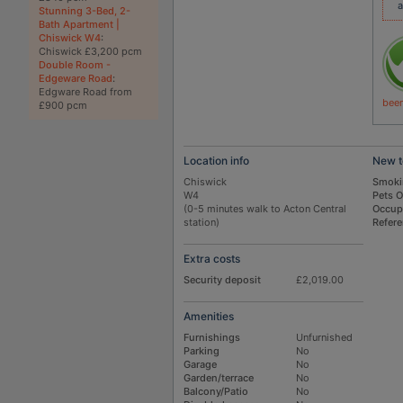
a
Stunning 3-Bed, 2-
Bath Apartment |
Chiswick W4
:
Chiswick £3,200 pcm
Double Room -
Edgeware Road
:
Edgware Road from
been
£900 pcm
Location info
New t
Chiswick
Smoki
W4
Pets 
(0-5 minutes walk to Acton Central
Occup
station)
Refer
Extra costs
Security deposit
£2,019.00
Amenities
Furnishings
Unfurnished
Parking
No
Garage
No
Garden/terrace
No
Balcony/Patio
No