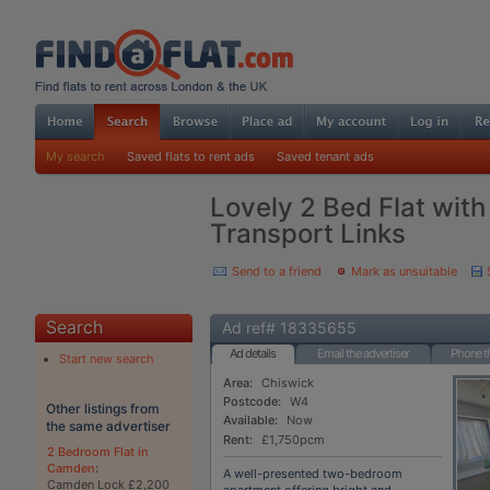
My search
Saved flats to rent ads
Saved tenant ads
Lovely 2 Bed Flat with
Transport Links
Send to a friend
Mark as unsuitable
Search
Ad ref# 18335655
Ad details
Email the advertiser
Phone th
Start new search
Area:
Chiswick
Postcode:
W4
Other listings from
Available:
Now
the same advertiser
Rent:
£1,750pcm
2 Bedroom Flat in
Camden
:
A well-presented two-bedroom
Camden Lock £2,200
apartment offering bright and