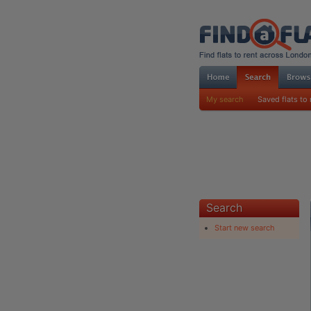
My search
Saved flats to 
Search
Start new search