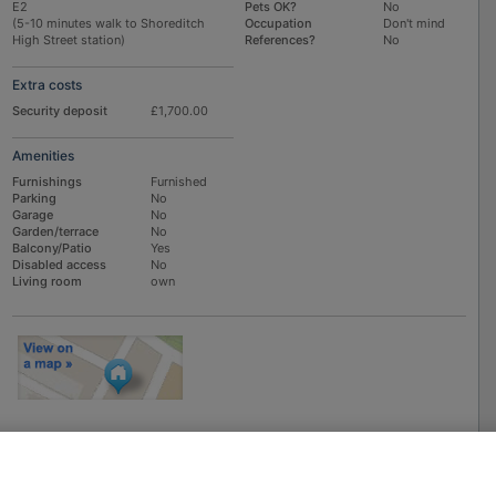
E2
Pets OK?
No
(5-10 minutes walk to Shoreditch
Occupation
Don't mind
High Street station)
References?
No
Extra costs
Security deposit
£1,700.00
Amenities
Furnishings
Furnished
Parking
No
Garage
No
Garden/terrace
No
Balcony/Patio
Yes
Disabled access
No
Living room
own
To
EMAIL
or
PHONE
the advertiser, please scroll up this page - there is a
box entitled "Contact the advertiser". You can call or email from there.