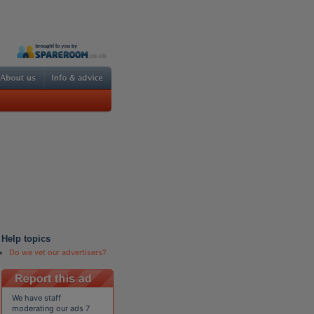
Help topics
Do we vet our advertisers?
We have staff
moderating our ads 7