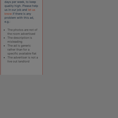
days per week, to keep
quality high. Please help
us in our job and
let us
know
if there is any
problem with this ad,
e.g.:
The photos are not of
the room advertised
The description is
misleading
The ad is generic
rather than for a
specific available flat
The advertiser is not a
live out landlord