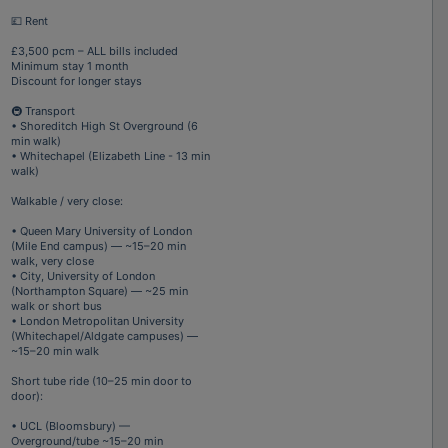
💷 Rent
£3,500 pcm – ALL bills included
Minimum stay 1 month
Discount for longer stays
🚇 Transport
• Shoreditch High St Overground (6
min walk)
• Whitechapel (Elizabeth Line - 13 min
walk)
Walkable / very close:
• Queen Mary University of London
(Mile End campus) — ~15–20 min
walk, very close
• City, University of London
(Northampton Square) — ~25 min
walk or short bus
• London Metropolitan University
(Whitechapel/Aldgate campuses) —
~15–20 min walk
Short tube ride (10–25 min door to
door):
• UCL (Bloomsbury) —
Overground/tube ~15–20 min