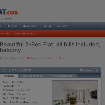
rent ads
Saved tenant ads
Beautiful 2-Bed Flat, all bills included,
balcony
Send to a friend
Mark as unsuitable
Save
Ad ref# 18090076
65 days old
Ad details
Email the advertiser
Phone the advertiser
Area:
Shoreditch
Postcode:
E2
Available:
01 Sep 2026
Max Term:
3 months
Rent:
£3,500pcm
Short Lets Considered:
Yes