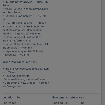
• LSE (Holborn/Aldwych) — tube ~15–
20 min
• King’s College London (Strand/Guy’s)
— tube ~20 min
• Birkbeck (Bloomsbury) — ~15–20
min
• SOAS (Russell Square) — ~20 min
• University of the Arts London —
multiple campuses; Central Saint
Martins (King’s Cross) ~15 min,
London College of Fashion (East
Bank, Stratford) ~15 min
• Bartlett School of Architecture (UCL,
Bloomsbury) — ~15 min
• Royal Academy of Arts Schools
(Piccadilly) — ~25 min
Easily Accessible (30+ min):
• Imperial College London (South Ken)
— ~35 min
• Royal College of Art
(Battersea/Kensington) — ~40 min
• Goldsmiths (New Cross) — ~30 min
via Overground
Location info
New tenant preferences
Shoreditch
Smoking OK?
No