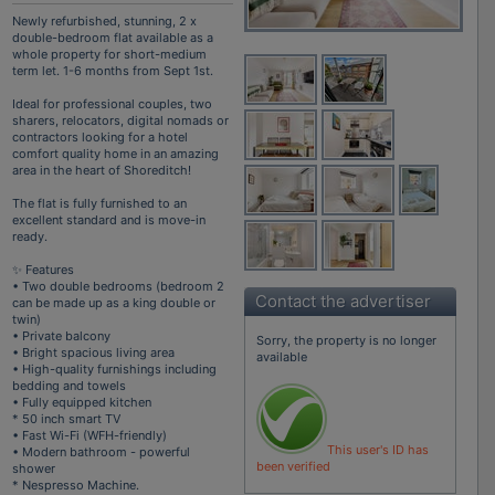
Newly refurbished, stunning, 2 x
double-bedroom flat available as a
whole property for short-medium
term let. 1-6 months from Sept 1st.
Ideal for professional couples, two
sharers, relocators, digital nomads or
contractors looking for a hotel
comfort quality home in an amazing
area in the heart of Shoreditch!
The flat is fully furnished to an
excellent standard and is move-in
ready.
✨ Features
• Two double bedrooms (bedroom 2
Contact the advertiser
can be made up as a king double or
twin)
• Private balcony
Sorry, the property is no longer
• Bright spacious living area
available
• High-quality furnishings including
bedding and towels
• Fully equipped kitchen
* 50 inch smart TV
• Fast Wi-Fi (WFH-friendly)
This user's ID has
• Modern bathroom - powerful
been verified
shower
* Nespresso Machine.