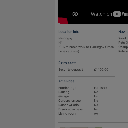
Location info
New t
Harringay
Smoki
N4
Pets 
(0-5 minutes walk to Harringay Green
Occup
Lanes station)
Refer
Extra costs
Security deposit
£1,150.00
Amenities
Furnishings
Furnished
Parking
No
Garage
No
Garden/terrace
No
Balcony/Patio
No
Disabled access
No
Living room
own