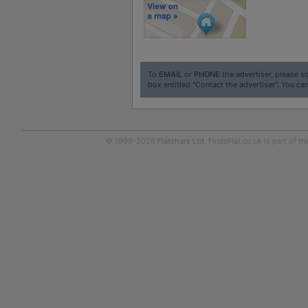
To
EMAIL
or
PHONE
the advertiser, please sc
box entitled "Contact the advertiser". You can
© 1999-2026
Flatshare Ltd
. FindaFlat.co.uk is part of