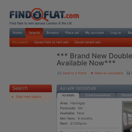
My search
Saved flats to rent ads
Saved tenant ads
*** Brand New Double 
Available Now***
Send to a friend
Mark as unsuitable
Search
Ad ref# 18006549
Ad details
Email the advertiser
Phone th
Start new search
Area:
Harringay
Postcode:
N4
Available:
Now
Min Term:
6 months
Rent:
£1,150pcm