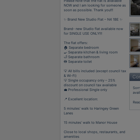
Please note that the flat is available
NOW and I am looking for someone as
soon as possible. Thank you!!!
✨ Brand New Studio Flat – N4 1BE ✨
Brand- new Studio flat available now
for SINGLE USE ONLY!!!
The flat offers:
🏠 Separate bedroom
🍳 Separate kitchen & living room
🛁 Separate bathroom
🚻 Separate toilet
💡 All bills included (except council tax
& Wi-Fi)
Con
💡 Single occupancy only – 25%
discount on council tax available
Sorr
💼 Professional Single only
avai
📍 Excellent location:
Rea
5 minutes’ walk to Haringey Green
Lanes
15 minutes’ walk to Manor House
Close to local shops, restaurants, and
amenities