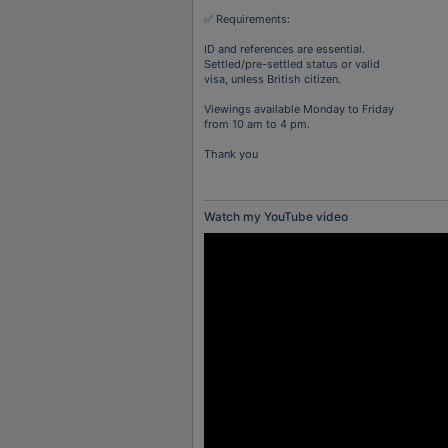
✅ Requirements:
ID and references are essential.
Settled/pre-settled status or valid
visa, unless British citizen.
Viewings available Monday to Friday
from 10 am to 4 pm.
Thank you
Watch my YouTube video