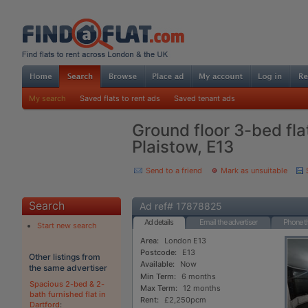
My search
Saved flats to rent ads
Saved tenant ads
Ground floor 3-bed flat
Plaistow, E13
Send to a friend
Mark as unsuitable
Search
Ad ref# 17878825
Ad details
Email the advertiser
Phone th
Start new search
Area:
London E13
Postcode:
E13
Other listings from
Available:
Now
the same advertiser
Min Term:
6 months
Spacious 2-bed & 2-
Max Term:
12 months
bath furnished flat in
Rent:
£2,250pcm
Dartford
: