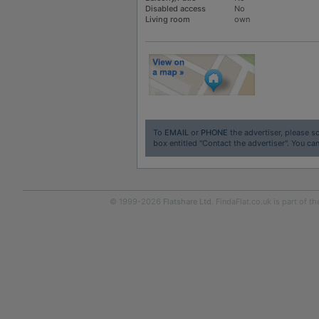
Disabled access
No
Living room
own
To
EMAIL
or
PHONE
the advertiser, please sc
box entitled "Contact the advertiser". You can
© 1999-2026
Flatshare Ltd
. FindaFlat.co.uk is part of