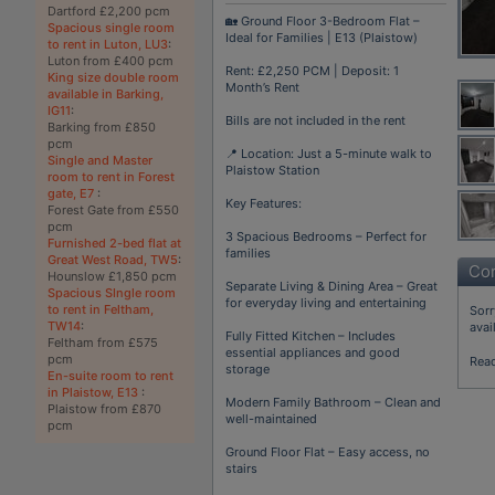
Dartford £2,200 pcm
🏡 Ground Floor 3-Bedroom Flat –
Spacious single room
Ideal for Families | E13 (Plaistow)
to rent in Luton, LU3
:
Luton from £400 pcm
Rent: £2,250 PCM | Deposit: 1
King size double room
Month’s Rent
available in Barking,
IG11
:
Bills are not included in the rent
Barking from £850
pcm
📍 Location: Just a 5-minute walk to
Single and Master
Plaistow Station
room to rent in Forest
gate, E7
:
Key Features:
Forest Gate from £550
pcm
3 Spacious Bedrooms – Perfect for
Furnished 2-bed flat at
families
Great West Road, TW5
:
Con
Hounslow £1,850 pcm
Separate Living & Dining Area – Great
Spacious SIngle room
for everyday living and entertaining
to rent in Feltham,
Sorr
TW14
:
avai
Fully Fitted Kitchen – Includes
Feltham from £575
essential appliances and good
pcm
Rea
storage
En-suite room to rent
in Plaistow, E13
:
Modern Family Bathroom – Clean and
Plaistow from £870
well-maintained
pcm
Ground Floor Flat – Easy access, no
stairs