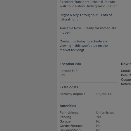
Excellent Transport Links – 5-minute
walk to Plaistow Underground Station
Bright & Airy Throughout – Lots of
natural light
Available Now – Ready for immediate
move-in
Contact us today to schedule a
viewing – this won’t stay on the
market for long!
Location info
New t
London E13
Smoki
E13
Pets 
Occup
Refer
Extra costs
Security deposit
£2,250.00
Amenities
Furnishings
Unfurnished
Parking
Yes
Garage
No
Garden/terrace
No
Balcony/Patio
No