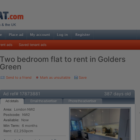
rent ads
Saved tenant ads
Two bedroom flat to rent in Golders
Green
Send to a friend
Mark as unsuitable
Save
Ad ref# 17873881
387 days old
Ad details
Email the advertiser
Phone the advertiser
Area:
London NW2
Postcode:
NW2
Available:
Now
Min Term:
6 months
Rent:
£2,250pcm