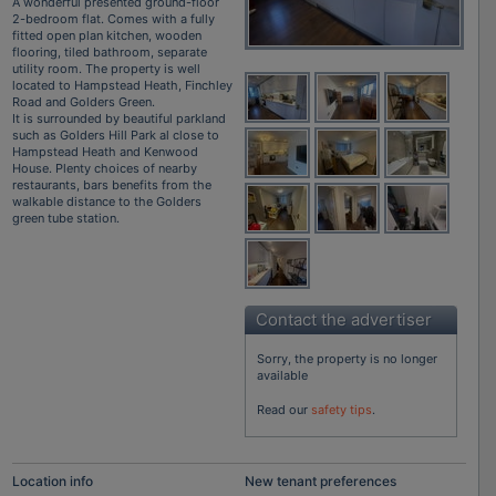
A wonderful presented ground-floor
2-bedroom flat. Comes with a fully
fitted open plan kitchen, wooden
flooring, tiled bathroom, separate
utility room. The property is well
located to Hampstead Heath, Finchley
Road and Golders Green.
It is surrounded by beautiful parkland
such as Golders Hill Park al close to
Hampstead Heath and Kenwood
House. Plenty choices of nearby
restaurants, bars benefits from the
walkable distance to the Golders
green tube station.
Contact the advertiser
Sorry, the property is no longer
available
Read our
safety tips
.
Location info
New tenant preferences