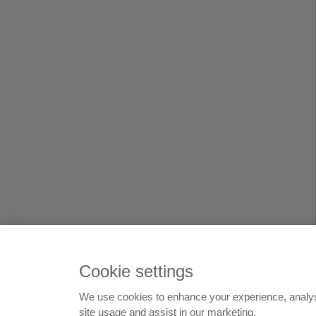
Cookie settings
We use cookies to enhance your experience, analy
© 199
site usage and assist in our marketing.