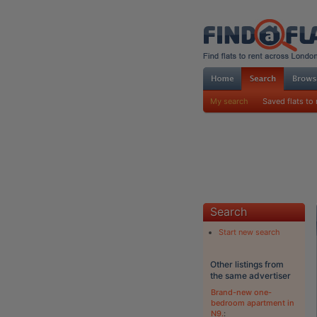
My search
Saved flats to 
Search
Start new search
Other listings from
the same advertiser
Brand-new one-
bedroom apartment in
N9.
: