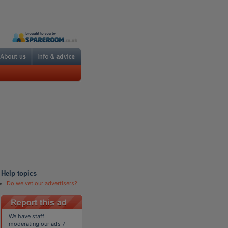
Help topics
Do we vet our advertisers?
We have staff
moderating our ads 7