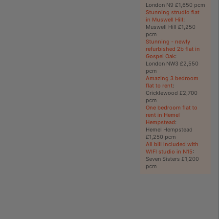
London N9 £1,650 pcm
Stunning strudio flat
in Muswell Hill
:
Muswell Hill £1,250
pcm
Stunning - newly
refurbished 2b flat in
Gospel Oak
:
London NW3 £2,550
pcm
Amazing 3 bedroom
flat to rent
:
Cricklewood £2,700
pcm
One bedroom flat to
rent in Hemel
Hempstead
:
Hemel Hempstead
£1,250 pcm
All bill included with
WIFI studio in N15
:
Seven Sisters £1,200
pcm