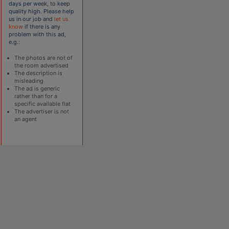
days per week, to keep
quality high. Please help
us in our job and
let us
know
if there is any
problem with this ad,
e.g.:
The photos are not of
the room advertised
The description is
misleading
The ad is generic
rather than for a
specific available flat
The advertiser is not
an agent