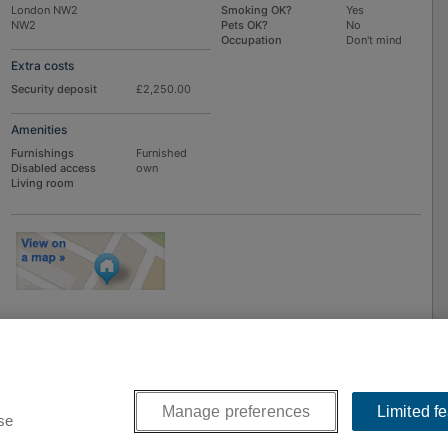
London NW2
Smoking OK?
Yes
NW2
Pets OK?
No
Occupation
Don't mind
Extra costs
Security deposit
£2,250.00
Amenities
Furnishings
Furnished
Disabled access
own
Living room
To
EMAIL
or
PHONE
the advertiser, please scroll up this page - there is a
box entitled "Contact the advertiser". You can call or email from there.
Manage preferences
Limited f
se
9-2026
Flatshare Ltd
. FindaFlat.co.uk is part of the SpareRoom network of Flatshare we