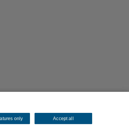
eatures only
Accept all
bsites.