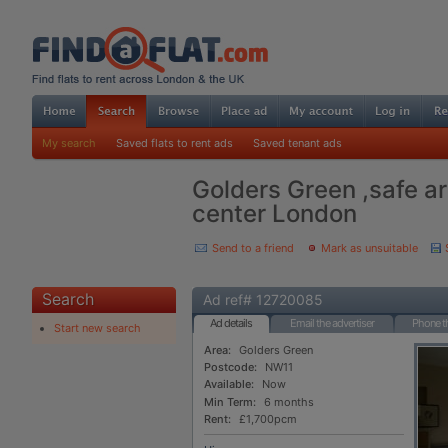
My search
Saved flats to rent ads
Saved tenant ads
Golders Green ,safe ar
center London
Send to a friend
Mark as unsuitable
Search
Ad ref# 12720085
Ad details
Email the advertiser
Phone th
Start new search
Area:
Golders Green
Postcode:
NW11
Available:
Now
Min Term:
6 months
Rent:
£1,700pcm