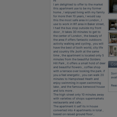
Hi
I am delighted to offer to the market
this apartment use to be my former
home , I enjoyed living with my family
for more then 10 years, I would say
this the most safe area in London , I
use to work in W1 area in Baker street,
I had the bus stop outside my front
door , It takes 30 minutes to get to
the center of London , the beauty of
the area if offers fantastic outdoors
activity walking and cycling , you will
have the best of both world, city life
and country life ,both at the same
time , the apartment is located only 5
minutes from the beautiful Golders
Hill Park , it offers a small hold of deer
Con
and beautiful flowers , coffee shop
with a terrace over looking the park. if
Sorr
you a feel energetic , you can walk 20
avai
minutes to Hampstead Heath and
enjoy swimming in open swimming
Rea
lake , and the famous kenwood house
and lots more .
The high street only 10 minutes away
with varieties of shops supermarkets
restaurants and cafe .
The apartment it self its in house
converted into 4 apartments in total ,
based on raised ground floor ,