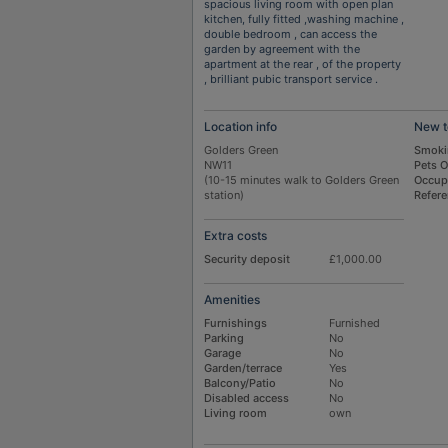
spacious living room with open plan
kitchen, fully fitted ,washing machine ,
double bedroom , can access the
garden by agreement with the
apartment at the rear , of the property
, brilliant pubic transport service .
Location info
New t
Golders Green
Smoki
NW11
Pets 
(10-15 minutes walk to Golders Green
Occup
station)
Refer
Extra costs
Security deposit
£1,000.00
Amenities
Furnishings
Furnished
Parking
No
Garage
No
Garden/terrace
Yes
Balcony/Patio
No
Disabled access
No
Living room
own