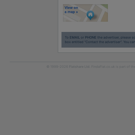
To
EMAIL
or
PHONE
the advertiser, please sc
box entitled "Contact the advertiser". You can
© 1999-2026
Flatshare Ltd
. FindaFlat.co.uk is part of