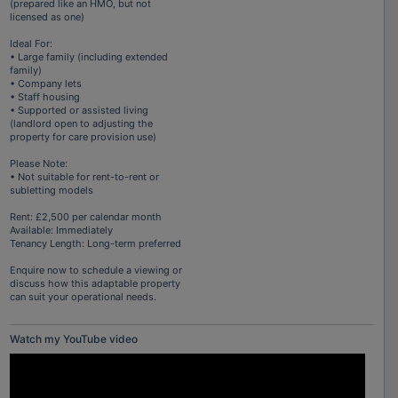
(prepared like an HMO, but not
licensed as one)
Ideal For:
• Large family (including extended
family)
• Company lets
• Staff housing
• Supported or assisted living
(landlord open to adjusting the
property for care provision use)
Please Note:
• Not suitable for rent-to-rent or
subletting models
Rent: £2,500 per calendar month
Available: Immediately
Tenancy Length: Long-term preferred
Enquire now to schedule a viewing or
discuss how this adaptable property
can suit your operational needs.
Watch my YouTube video