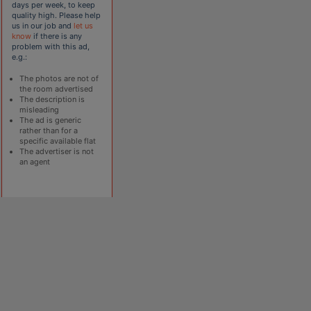
days per week, to keep
quality high. Please help
us in our job and
let us
know
if there is any
problem with this ad,
e.g.:
The photos are not of
the room advertised
The description is
misleading
The ad is generic
rather than for a
specific available flat
The advertiser is not
an agent