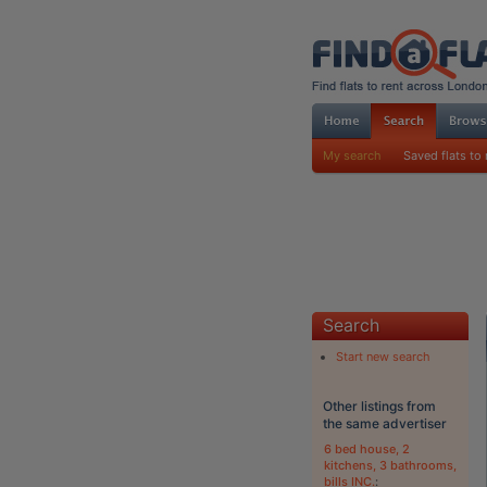
My search
Saved flats to 
Search
Start new search
Other listings from
the same advertiser
6 bed house, 2
kitchens, 3 bathrooms,
bills INC.
: