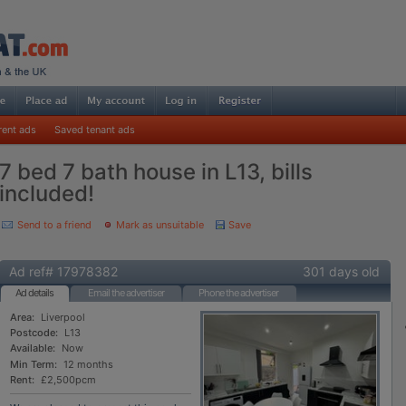
rent ads
Saved tenant ads
7 bed 7 bath house in L13, bills
included!
Send to a friend
Mark as unsuitable
Save
Ad ref# 17978382
301 days old
Ad details
Email the advertiser
Phone the advertiser
Area:
Liverpool
Postcode:
L13
Available:
Now
Min Term:
12 months
Rent:
£2,500pcm