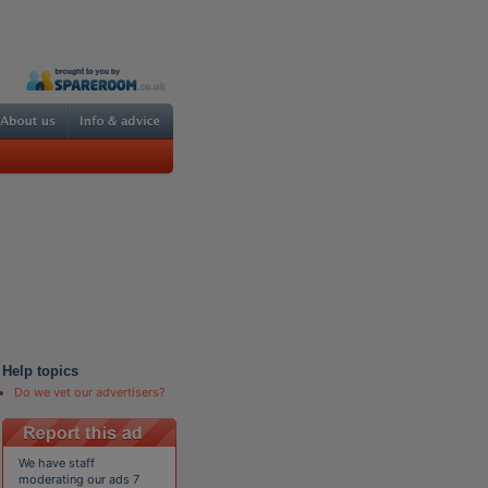
Help topics
Do we vet our advertisers?
We have staff
moderating our ads 7