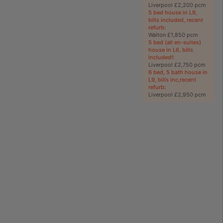
Liverpool £2,200 pcm
5 bed house in L9,
bills included, recent
refurb
:
Walton £1,850 pcm
5 bed (all en-suites)
house in L6, bills
included!
:
Liverpool £2,750 pcm
6 bed, 5 bath house in
L9, bills inc,recent
refurb
:
Liverpool £2,950 pcm