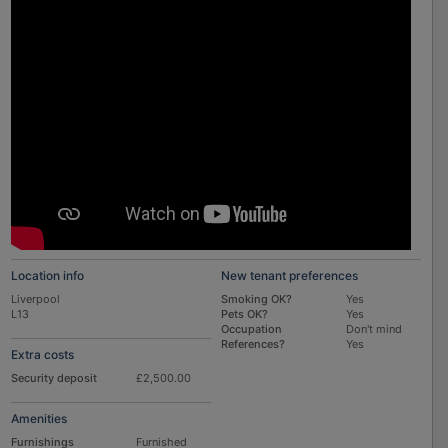
Location info
New tenant preferences
Liverpool
Smoking OK?
Yes
L13
Pets OK?
Yes
Occupation
Don't mind
References?
Yes
Extra costs
Security deposit
£2,500.00
Amenities
Furnishings
Furnished