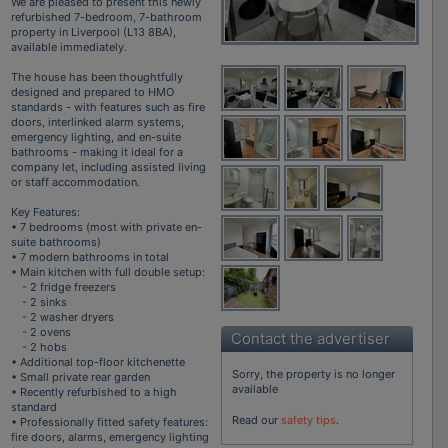
We are pleased to present this newly
refurbished 7-bedroom, 7-bathroom
property in Liverpool (L13 8BA),
available immediately.
The house has been thoughtfully
designed and prepared to HMO
standards - with features such as fire
doors, interlinked alarm systems,
emergency lighting, and en-suite
bathrooms - making it ideal for a
company let, including assisted living
or staff accommodation.
Key Features:
• 7 bedrooms (most with private en-
suite bathrooms)
• 7 modern bathrooms in total
• Main kitchen with full double setup:
- 2 fridge freezers
- 2 sinks
- 2 washer dryers
- 2 ovens
Contact the advertiser
- 2 hobs
• Additional top-floor kitchenette
Sorry, the property is no longer
• Small private rear garden
available
• Recently refurbished to a high
standard
Read our
safety tips
.
• Professionally fitted safety features:
fire doors, alarms, emergency lighting