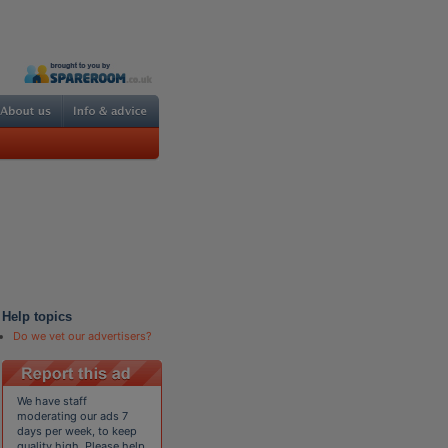
Help topics
Do we vet our advertisers?
We have staff
moderating our ads 7
days per week, to keep
quality high. Please help