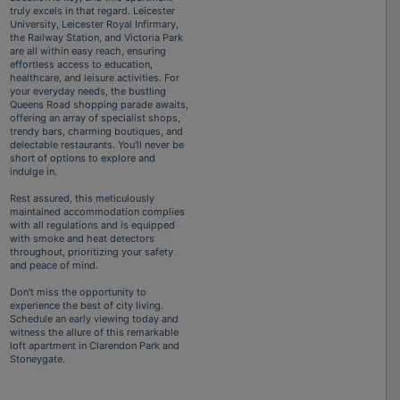
truly excels in that regard. Leicester
University, Leicester Royal Infirmary,
the Railway Station, and Victoria Park
are all within easy reach, ensuring
effortless access to education,
healthcare, and leisure activities. For
your everyday needs, the bustling
Queens Road shopping parade awaits,
offering an array of specialist shops,
trendy bars, charming boutiques, and
delectable restaurants. You'll never be
short of options to explore and
indulge in.
Rest assured, this meticulously
maintained accommodation complies
with all regulations and is equipped
with smoke and heat detectors
throughout, prioritizing your safety
and peace of mind.
Don't miss the opportunity to
experience the best of city living.
Schedule an early viewing today and
witness the allure of this remarkable
loft apartment in Clarendon Park and
Stoneygate.