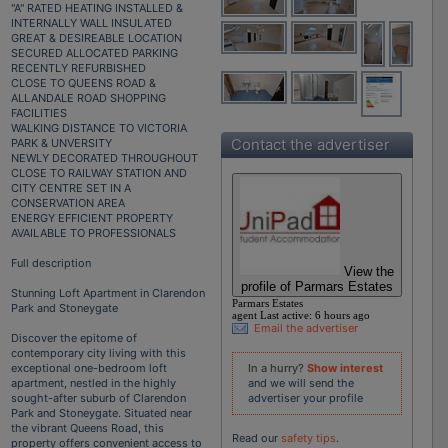
"A" RATED HEATING INSTALLED &
INTERNALLY WALL INSULATED
GREAT & DESIREABLE LOCATION
SECURED ALLOCATED PARKING
RECENTLY REFURBISHED
CLOSE TO QUEENS ROAD &
ALLANDALE ROAD SHOPPING
FACILITIES
WALKING DISTANCE TO VICTORIA
Contact the advertiser
PARK & UNVERSITY
NEWLY DECORATED THROUGHOUT
CLOSE TO RAILWAY STATION AND
CITY CENTRE SET IN A
CONSERVATION AREA
ENERGY EFFICIENT PROPERTY
AVAILABLE TO PROFESSIONALS
Full description
View the
profile of Parmars Estates
Stunning Loft Apartment in Clarendon
Parmars Estates
Park and Stoneygate
agent
Last active:
6 hours ago
Email the advertiser
Discover the epitome of
contemporary city living with this
In a hurry?
Show interest
exceptional one-bedroom loft
and we will send the
apartment, nestled in the highly
advertiser your profile
sought-after suburb of Clarendon
Park and Stoneygate. Situated near
the vibrant Queens Road, this
Read our
safety tips
.
property offers convenient access to