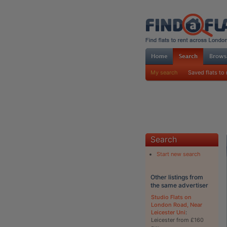
My search
Saved flats to 
Search
Start new search
Other listings from
the same advertiser
Studio Flats on
London Road, Near
Leicester Uni
:
Leicester from £160