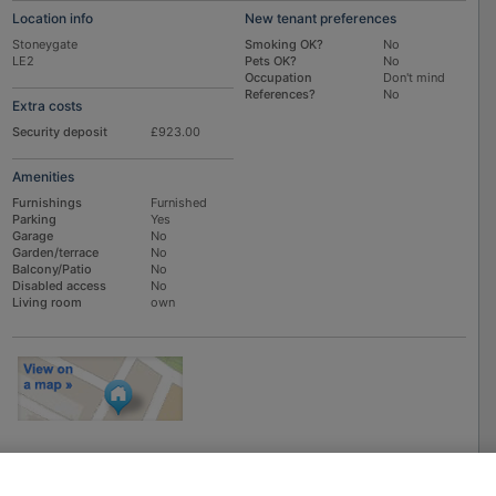
Location info
New tenant preferences
Stoneygate
Smoking OK?
No
LE2
Pets OK?
No
Occupation
Don't mind
References?
No
Extra costs
Security deposit
£923.00
Amenities
Furnishings
Furnished
Parking
Yes
Garage
No
Garden/terrace
No
Balcony/Patio
No
Disabled access
No
Living room
own
To
EMAIL
or
PHONE
the advertiser, please scroll up this page - there is a
box entitled "Contact the advertiser". You can call or email from there.