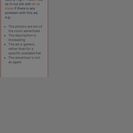
us in our job and
let us
know
if there is any
problem with this ad,
e.g.:
The photos are not of
the room advertised
The description is
misleading
The ad is generic
rather than for a
specific available flat
The advertiser is not
an agent