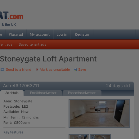
rent ads
Saved tenant ads
Stoneygate Loft Apartment
Send to a friend
Mark as unsuitable
Save
Ad ref# 17063711
24 days old
Ad details
Email the advertiser
Phone the advertiser
Area:
Stoneygate
Postcode:
LE2
Available:
Now
Min Term:
12 months
Rent:
£800pcm
Key features