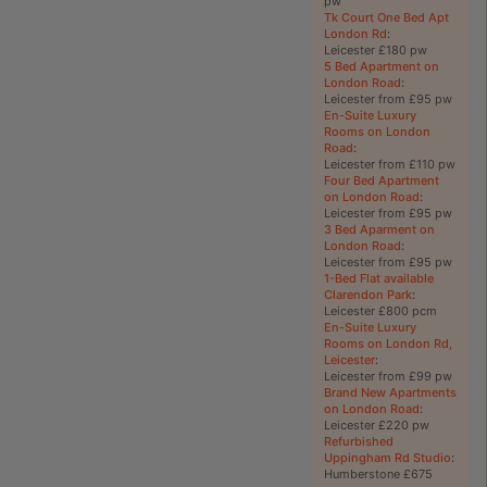
pw
Tk Court One Bed Apt
London Rd
:
Leicester £180 pw
5 Bed Apartment on
London Road
:
Leicester from £95 pw
En-Suite Luxury
Rooms on London
Road
:
Leicester from £110 pw
Four Bed Apartment
on London Road
:
Leicester from £95 pw
3 Bed Aparment on
London Road
:
Leicester from £95 pw
1-Bed Flat available
Clarendon Park
:
Leicester £800 pcm
En-Suite Luxury
Rooms on London Rd,
Leicester
:
Leicester from £99 pw
Brand New Apartments
on London Road
:
Leicester £220 pw
Refurbished
Uppingham Rd Studio
:
Humberstone £675