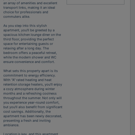
an array of amenities and excellent
transport links, making it an ideal
choice for professionals and
commuters alike.
As you step into this stylish
apartment, you'll be greeted by a
spacious kitchen lounge diner on the
third floor, providing the perfect
space for entertaining guests or
relaxing after a long day. The
bedroom offers a peaceful retreat,
while the modern shower and WC
ensure convenience and comfort.
What sets this property apart is its
commitment to energy efficiency.
With "A" rated heating and heat
retention storage heaters, you'll enjoy
a cozy atmosphere during winter
months and a refreshing coolness
throughout the summer. Not only will
you experience year-round comfort,
but you'll also benefit from significant
cost savings. Additionally, the
apartment has been newly decorated,
presenting a fresh and inviting
ambiance.
Location is key, and this apartment