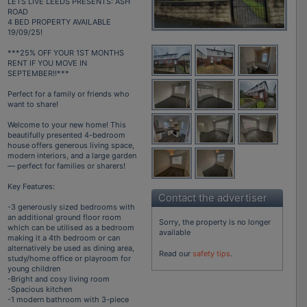
LETS LIVE LEEDS PRESENTS: ASH
ROAD
4 BED PROPERTY AVAILABLE
19/09/25!
***25% OFF YOUR 1ST MONTHS
RENT IF YOU MOVE IN
SEPTEMBER!!***
Perfect for a family or friends who
want to share!
Welcome to your new home! This
beautifully presented 4-bedroom
house offers generous living space,
modern interiors, and a large garden
— perfect for families or sharers!
Key Features:
Contact the advertiser
-3 generously sized bedrooms with
an additional ground floor room
Sorry, the property is no longer
which can be utilised as a bedroom
available
making it a 4th bedroom or can
alternatively be used as dining area,
Read our
safety tips
.
study/home office or playroom for
young children
-Bright and cosy living room
-Spacious kitchen
-1 modern bathroom with 3-piece