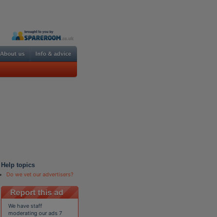
Help topics
Do we vet our advertisers?
We have staff
moderating our ads 7