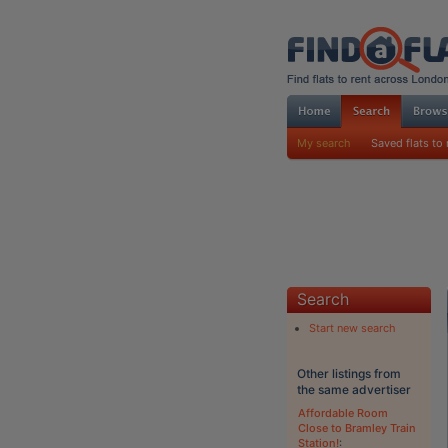
My search
Saved flats to 
Search
Start new search
Other listings from
the same advertiser
Affordable Room
Close to Bramley Train
Station!
: