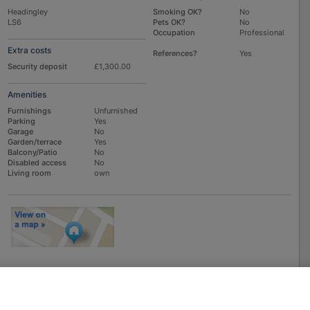
Headingley
Smoking OK?
No
LS6
Pets OK?
No
Occupation
Professional
Extra costs
References?
Yes
Security deposit
£1,300.00
Amenities
Furnishings
Unfurnished
Parking
Yes
Garage
No
Garden/terrace
Yes
Balcony/Patio
No
Disabled access
No
Living room
own
To
EMAIL
or
PHONE
the advertiser, please scroll up this page - there is a
box entitled "Contact the advertiser". You can call or email from there.