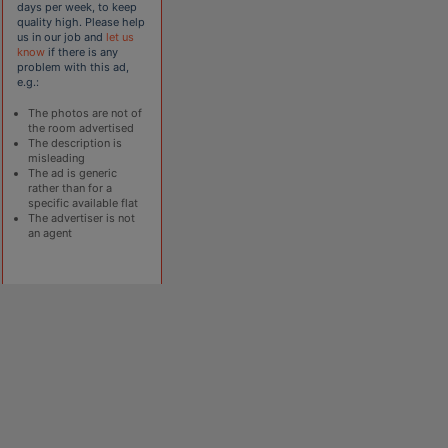
days per week, to keep
quality high. Please help
us in our job and
let us
know
if there is any
problem with this ad,
e.g.:
The photos are not of
the room advertised
The description is
misleading
The ad is generic
rather than for a
specific available flat
The advertiser is not
an agent