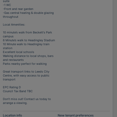
suite
-1 WC
-Front and rear garden
-Gas central heating & double glazing
throughout
Local Amenities:
10 minute’s walk from Beckett's Park
campus
6 Minute’s walk to Headingley Stadium
10 Minute walk to Headingley train
station
Excellent local schools
Walking distance to local shops, bars
and restaurants
Parks nearby perfect for walking
Great transport links to Leeds City
Centre, with easy access to public
transport
EPC Rating D
Council Tax Band TBC
Don’t miss out! Contact us today to
arrange a viewing.
Location info
New tenant preferences