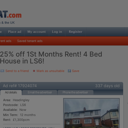
rent ads
Saved tenant ads
25% off 1St Months Rent! 4 Bed
House in LS6!
Send to a friend
Mark as unsuitable
Save
Ad ref# 17924074
337 days old
Ad details
Email the advertiser
Phone the advertiser
Area:
Headingley
Postcode:
LS6
Available:
Now
Min Term:
12 months
Rent:
£1,300pcm