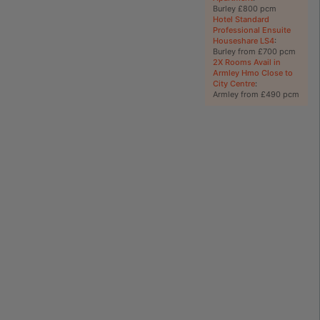
Burley £800 pcm
Hotel Standard
Professional Ensuite
Houseshare LS4
:
Burley from £700 pcm
2X Rooms Avail in
Armley Hmo Close to
City Centre
:
Armley from £490 pcm