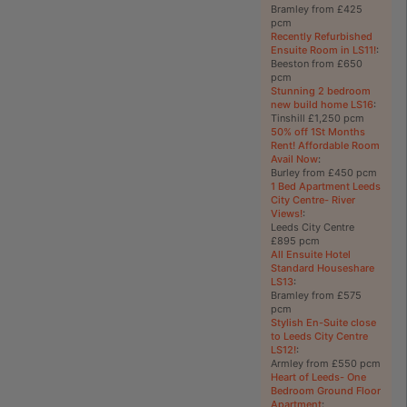
Bramley from £425
pcm
Recently Refurbished
Ensuite Room in LS11!
:
Beeston from £650
pcm
Stunning 2 bedroom
new build home LS16
:
Tinshill £1,250 pcm
50% off 1St Months
Rent! Affordable Room
Avail Now
:
Burley from £450 pcm
1 Bed Apartment Leeds
City Centre- River
Views!
:
Leeds City Centre
£895 pcm
All Ensuite Hotel
Standard Houseshare
LS13
:
Bramley from £575
pcm
Stylish En-Suite close
to Leeds City Centre
LS12!
:
Armley from £550 pcm
Heart of Leeds- One
Bedroom Ground Floor
Apartment
: