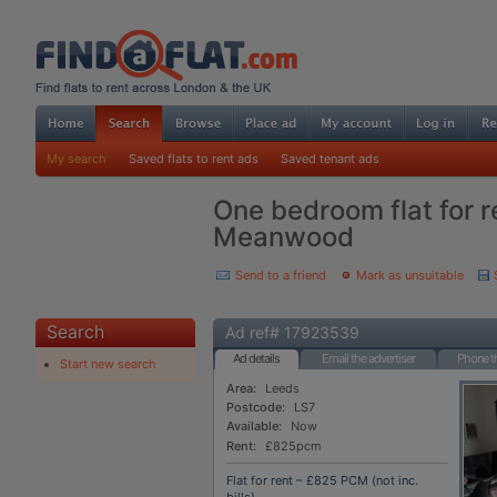
My search
Saved flats to rent ads
Saved tenant ads
One bedroom flat for r
Meanwood
Send to a friend
Mark as unsuitable
Search
Ad ref# 17923539
Ad details
Email the advertiser
Phone th
Start new search
Area:
Leeds
Postcode:
LS7
Available:
Now
Rent:
£825pcm
Flat for rent – £825 PCM (not inc.
bills)