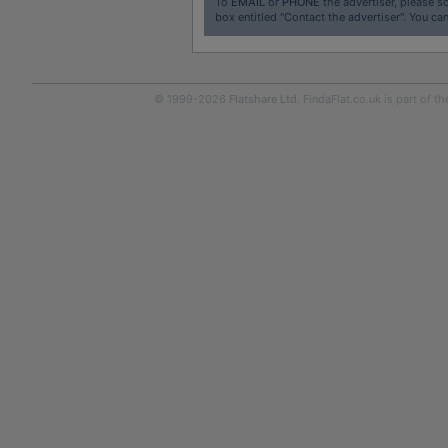
To
EMAIL
or
PHONE
the advertiser, please sc
box entitled "Contact the advertiser". You can
© 1999-2026
Flatshare Ltd
. FindaFlat.co.uk is part of