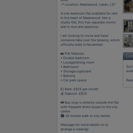
📍 Location: Meanwood, Leeds, LS7
A one-bedroom flat available for rent
in the heart of Meanwood. Not a
studio flat, this has separate rooms
and is nice and spacious.
I am looking to move and have
someone take over the tenancy, which
officially ends in November.
🏡 Flat features:
Con
• Double bedroom
• Lounge/dining room
Sorr
• Bathroom
avai
• Storage cupboard
• Balcony
• Car park space
Rea
💷 Rent: £825 per month
💰 Deposit: £825
🚌 Bus stop is directly outside the flat
with frequent direct buses to the city
centre
🏙️ 30 minute walk to city centre
Message for more details or to
arrange a viewing!