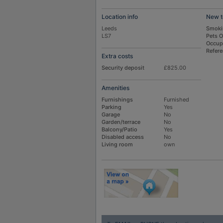
Location info
New t
Leeds
Smoki
LS7
Pets 
Occup
Refer
Extra costs
Security deposit
£825.00
Amenities
Furnishings
Furnished
Parking
Yes
Garage
No
Garden/terrace
No
Balcony/Patio
Yes
Disabled access
No
Living room
own