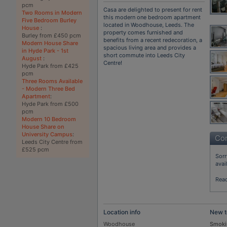
pcm
Casa are delighted to present for rent
Two Rooms in Modern
this modern one bedroom apartment
Five Bedroom Burley
located in Woodhouse, Leeds. The
House
:
property comes furnished and
Burley from £450 pcm
benefits from a recent redecoration, a
Modern House Share
spacious living area and provides a
in Hyde Park - 1st
short commute into Leeds City
August
:
Centre!
Hyde Park from £425
pcm
Three Rooms Available
- Modern Three Bed
Apartment
:
Hyde Park from £500
pcm
Modern 10 Bedroom
House Share on
University Campus
:
Con
Leeds City Centre from
£525 pcm
Sorr
avai
Rea
Location info
New t
Woodhouse
Smoki