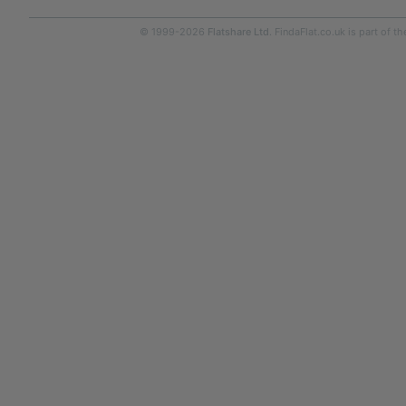
© 1999-2026
Flatshare Ltd
. FindaFlat.co.uk is part of