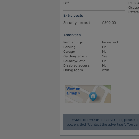
LS6
Pets 
Occup
Refer
Extra costs
Security deposit
£800.00
Amenities
Furnishings
Furnished
Parking
No
Garage
No
Garden/terrace
Yes
Balcony/Patio
No
Disabled access
No
Living room
own
To
EMAIL
or
PHONE
the advertiser, please sc
box entitled "Contact the advertiser". You can