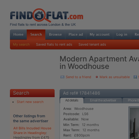
My search
Saved flats to rent ads
Saved tenant ads
Modern Apartment Avai
in Woodhouse
Send to a friend
Mark as unsuitable
Search
Ad ref# 17841486
Ad details
Email the advertiser
Phone th
Start new search
Area:
Woodhouse
Postcode:
LS6
Other listings from
Available:
Now
the same advertiser
Min Term:
12 months
All Bills Incuded House
Max Term:
12 months
Share in Headingley
:
Rent:
£800pcm
Headingley from £475