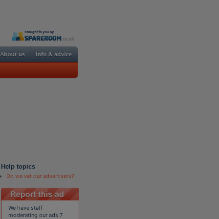
Help topics
Do we vet our advertisers?
We have staff
moderating our ads 7