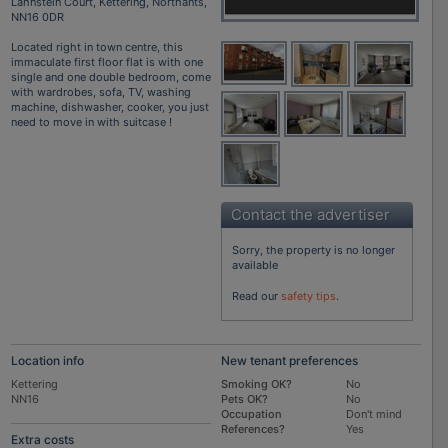
Lahnstein Court, Kettering, Northants,
NN16 0DR
Located right in town centre, this
immaculate first floor flat is with one
single and one double bedroom, come
with wardrobes, sofa, TV, washing
machine, dishwasher, cooker, you just
need to move in with suitcase !
Contact the advertiser
Sorry, the property is no longer
available
Read our
safety tips
.
Location info
New tenant preferences
Kettering
Smoking OK?
No
NN16
Pets OK?
No
Occupation
Don't mind
References?
Yes
Extra costs