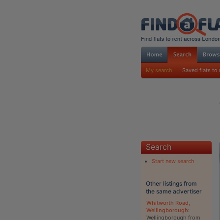
My search
Saved flats to 
Search
Start new search
Other listings from
the same advertiser
Whitworth Road,
Wellingborough
:
Wellingborough from