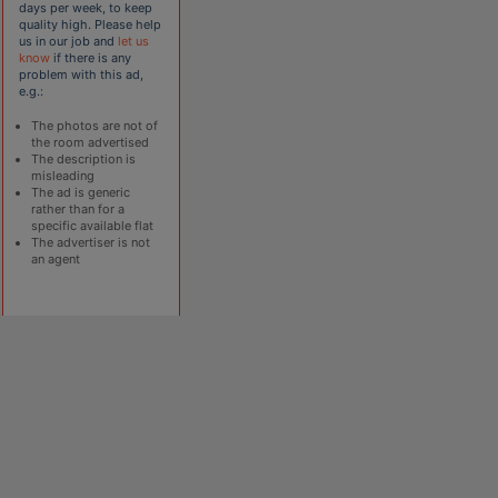
days per week, to keep
quality high. Please help
us in our job and
let us
know
if there is any
problem with this ad,
e.g.:
The photos are not of
the room advertised
The description is
misleading
The ad is generic
rather than for a
specific available flat
The advertiser is not
an agent