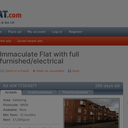
rent ads
Saved tenant ads
Immaculate Flat with full
furnished/electrical
Send to a friend
Mark as unsuitable
Save
Ad ref# 17304971
266 days old
Ad details
Email the advertiser
Phone the advertiser
Area:
Kettering
Postcode:
NN16
Available:
Now
Min Term:
12 months
Rent:
£1,095pcm