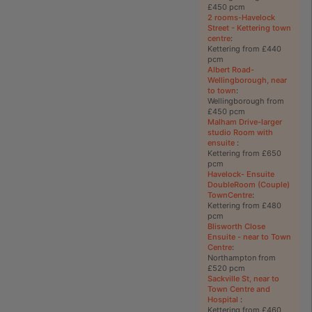
£450 pcm
2 rooms-Havelock
Street - Kettering town
centre
:
Kettering from £440
pcm
Albert Road-
Wellingborough, near
to town
:
Wellingborough from
£450 pcm
Malham Drive-larger
studio Room with
ensuite
:
Kettering from £650
pcm
Havelock- Ensuite
DoubleRoom (Couple)
TownCentre
:
Kettering from £480
pcm
Blisworth Close
Ensuite - near to Town
Centre
:
Northampton from
£520 pcm
Sackville St, near to
Town Centre and
Hospital
:
Kettering from £460