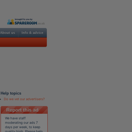
Help topics
Do we vet our advertisers?
We have staff
moderating our ads 7
days per week, to keep
quality high. Please help