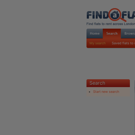
My search
Saved flats to 
Search
Start new search