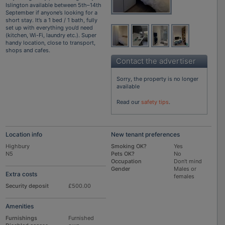
Islington available between 5th–14th
September if anyone’s looking for a
short stay. It’s a 1 bed / 1 bath, fully
set up with everything you’d need
(kitchen, Wi-Fi, laundry etc.). Super
handy location, close to transport,
shops and cafes.
Contact the advertiser
Sorry, the property is no longer
available
Read our
safety tips
.
Location info
New tenant preferences
Highbury
Smoking OK?
Yes
N5
Pets OK?
No
Occupation
Don't mind
Gender
Males or
Extra costs
females
Security deposit
£500.00
Amenities
Furnishings
Furnished