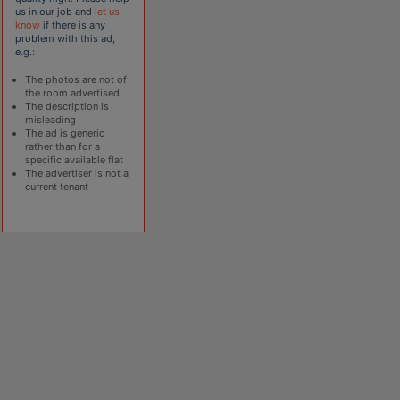
us in our job and
let us
know
if there is any
problem with this ad,
e.g.:
The photos are not of
the room advertised
The description is
misleading
The ad is generic
rather than for a
specific available flat
The advertiser is not a
current tenant