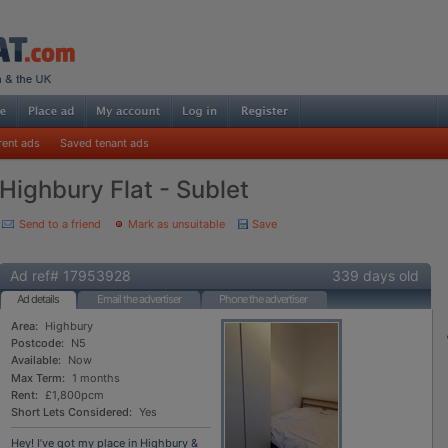
rent ads
Saved tenant ads
Highbury Flat - Sublet
Send to a friend
Mark as unsuitable
Save
Ad ref# 17953928
339 days old
Ad details
Email the advertiser
Phone the advertiser
Area:
Highbury
Postcode:
N5
Available:
Now
Max Term:
1 months
Rent:
£1,800pcm
Short Lets Considered:
Yes
Hey! I’ve got my place in Highbury &