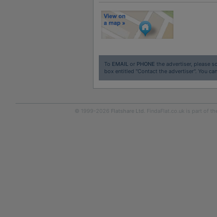
To
EMAIL
or
PHONE
the advertiser, please sc
box entitled "Contact the advertiser". You can
© 1999-2026
Flatshare Ltd
. FindaFlat.co.uk is part of