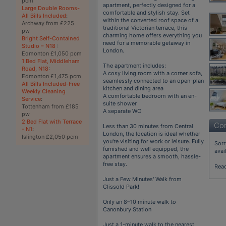
pcm
apartment, perfectly designed for a
Large Double Rooms-
comfortable and stylish stay. Set
All Bills Included
:
within the converted roof space of a
Archway from £225
traditional Victorian terrace, this
pw
charming home offers everything you
Bright Self-Contained
need for a memorable getaway in
Studio – N18
:
London.
Edmonton £1,050 pcm
1 Bed Flat, Middleham
The apartment includes:
Road, N18
:
A cosy living room with a corner sofa,
Edmonton £1,475 pcm
seamlessly connected to an open-plan
All Bills Included-Free
kitchen and dining area
Weekly Cleaning
A comfortable bedroom with an en-
Service
:
suite shower
Tottenham from £185
A separate WC
pw
2 Bed Flat with Terrace
Con
Less than 30 minutes from Central
- N1
:
London, the location is ideal whether
Islington £2,050 pcm
you're visiting for work or leisure. Fully
Sorr
furnished and well equipped, the
avai
apartment ensures a smooth, hassle-
free stay.
Rea
Just a Few Minutes' Walk from
Clissold Park!
Only an 8–10 minute walk to
Canonbury Station
Just a 1-minute walk to the nearest