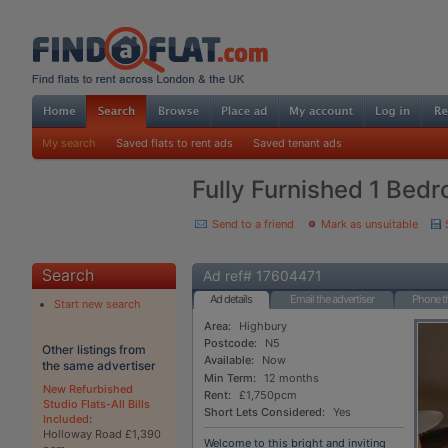
My search
Saved flats to rent ads
Saved tenant ads
Fully Furnished 1 Bedr
Send to a friend
Mark as unsuitable
Search
Ad ref# 17604471
Ad details
Email the advertiser
Phone th
Start new search
Area:
Highbury
Postcode:
N5
Other listings from
Available:
Now
the same advertiser
Min Term:
12 months
New Refurbished
Rent:
£1,750pcm
Studio Flats-All Bills
Short Lets Considered:
Yes
Included
:
Holloway Road £1,390
Welcome to this bright and inviting