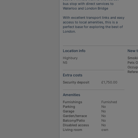
bus stop with direct services to
Waterloo and London Bridge
With excellent transport links and easy
access to local amenities, this is a
perfect base for exploring the best of
London.
Location info
New t
Highbury
Smoki
N5
Pets 
Occup
Refer
Extra costs
Security deposit
£1,750.00
Amenities
Furnishings
Furnished
Parking
No
Garage
No
Garden/terrace
No
Balcony/Patio
No
Disabled access
No
Living room
own