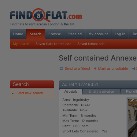
My search
Saved flats to rent ads
Saved tenant ads
Self contained Annexe i
Send to a friend
Mark as unsuitable
Search
Ad ref# 17748351
Ad details
Email the advertiser
Phone th
Start new search
Area:
Ingoldsby
Postcode:
NG33
Available:
Now
Min Term:
6 months
Max Term:
12 months
Rent:
£800pcm
Short Lets Considered:
Yes