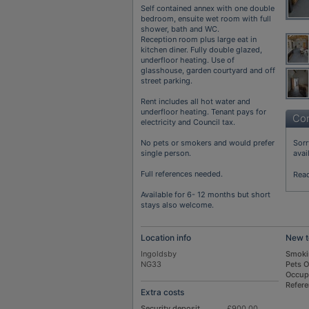
Self contained annex with one double
bedroom, ensuite wet room with full
shower, bath and WC.
Reception room plus large eat in
kitchen diner. Fully double glazed,
underfloor heating. Use of
glasshouse, garden courtyard and off
street parking.
Rent includes all hot water and
underfloor heating. Tenant pays for
Con
electricity and Council tax.
No pets or smokers and would prefer
Sorr
single person.
avai
Full references needed.
Rea
Available for 6- 12 months but short
stays also welcome.
Location info
New t
Ingoldsby
Smoki
NG33
Pets 
Occup
Refer
Extra costs
Security deposit
£900.00