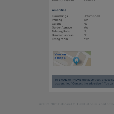
Amenities
Furnishings
Unfurnished
Parking
Yes
Garage
No
Garden/terrace
Yes
Balcony/Patio
No
Disabled access
No
Living room
own
To
EMAIL
or
PHONE
the advertiser, please sc
box entitled "Contact the advertiser". You can
© 1999-2026
Flatshare Ltd
. FindaFlat.co.uk is part of