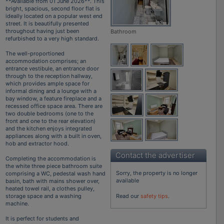
**Available from 01 June 2026**. This
bright, spacious, second floor flat is
ideally located on a popular west end
street. It is beautifully presented
throughout having just been
Bathroom
refurbished to a very high standard.
The well-proportioned
accommodation comprises; an
entrance vestibule, an entrance door
through to the reception hallway,
which provides ample space for
informal dining and a lounge with a
bay window, a feature fireplace and a
recessed office space area. There are
two double bedrooms (one to the
front and one to the rear elevation)
and the kitchen enjoys integrated
appliances along with a built in oven,
hob and extractor hood.
Contact the advertiser
Completing the accommodation is
the white three piece bathroom suite
Sorry, the property is no longer
comprising a WC, pedestal wash hand
available
basin, bath with mains shower over,
heated towel rail, a clothes pulley,
storage space and a washing
Read our
safety tips
.
machine.
It is perfect for students and