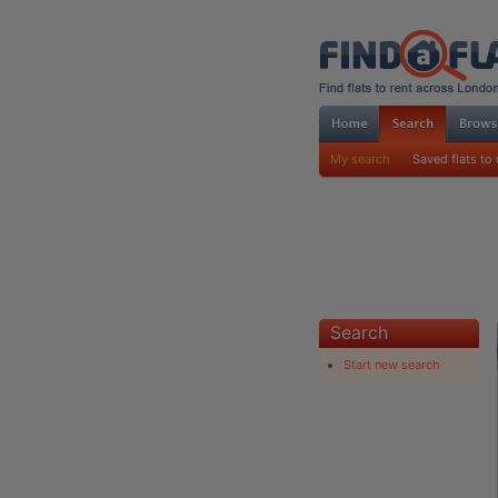
My search
Saved flats to 
Search
Start new search