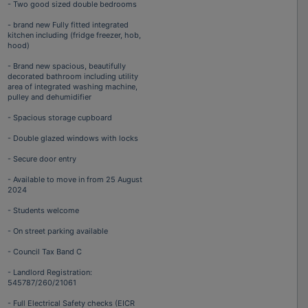
- Two good sized double bedrooms
- brand new Fully fitted integrated
kitchen including (fridge freezer, hob,
hood)
- Brand new spacious, beautifully
decorated bathroom including utility
area of integrated washing machine,
pulley and dehumidifier
- Spacious storage cupboard
- Double glazed windows with locks
- Secure door entry
- Available to move in from 25 August
2024
- Students welcome
- On street parking available
- Council Tax Band C
- Landlord Registration:
545787/260/21061
- Full Electrical Safety checks (EICR