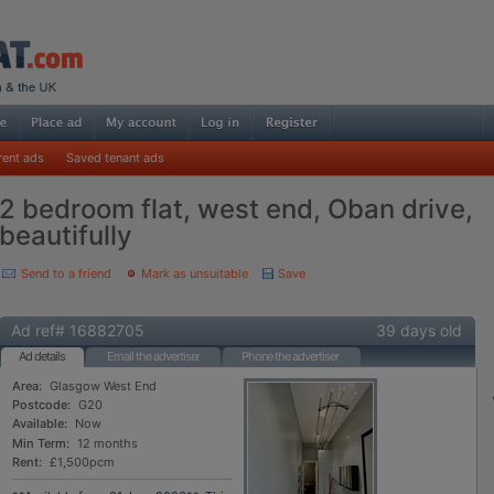
rent ads
Saved tenant ads
2 bedroom flat, west end, Oban drive,
beautifully
Send to a friend
Mark as unsuitable
Save
Ad ref# 16882705
39 days old
Ad details
Email the advertiser
Phone the advertiser
Area:
Glasgow West End
Postcode:
G20
Available:
Now
Min Term:
12 months
Rent:
£1,500pcm