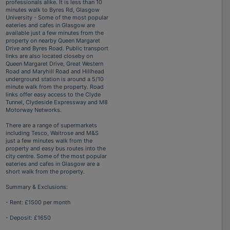
professionals alike. It is less than 10
minutes walk to Byres Rd, Glasgow
University - Some of the most popular
eateries and cafes in Glasgow are
available just a few minutes from the
property on nearby Queen Margaret
Drive and Byres Road. Public transport
links are also located closeby on
Queen Margaret Drive, Great Western
Road and Maryhill Road and Hillhead
underground station is around a 5/10
minute walk from the property. Road
links offer easy access to the Clyde
Tunnel, Clydeside Expressway and M8
Motorway Networks.
There are a range of supermarkets
including Tesco, Waitrose and M&S
just a few minutes walk from the
property and easy bus routes into the
city centre. Some of the most popular
eateries and cafes in Glasgow are a
short walk from the property.
Summary & Exclusions:
- Rent: £1500 per month
- Deposit: £1650