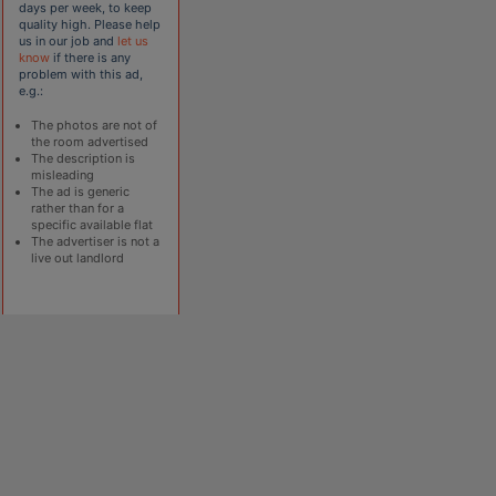
days per week, to keep
quality high. Please help
us in our job and
let us
know
if there is any
problem with this ad,
e.g.:
The photos are not of
the room advertised
The description is
misleading
The ad is generic
rather than for a
specific available flat
The advertiser is not a
live out landlord