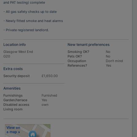
and PAT testing) complete
- All gas safety checks up to date
- Newly fitted smoke and heat alarms
- Private registered landlord.
Location info
New tenant preferences
Glasgow West End
Smoking OK?
No
G20
Pets OK?
No
Occupation
Don't mind
References?
Yes
Extra costs
Security deposit
£1,650.00
Amenities
Furnishings
Furnished
Garden/terrace
Yes
Disabled access
own
Living room