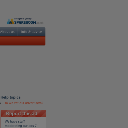
Help topics
Do we vet our advertisers?
We have staff
moderating our ads 7