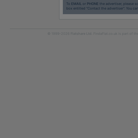
To
EMAIL
or
PHONE
the advertiser, please sc
box entitled "Contact the advertiser". You can
© 1999-2026
Flatshare Ltd
. FindaFlat.co.uk is part of