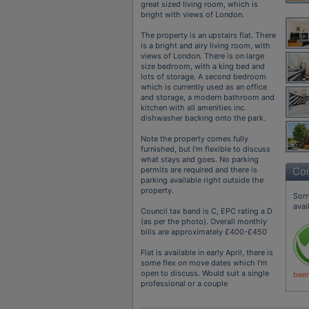
great sized living room, which is
bright with views of London.
The property is an upstairs flat. There
is a bright and airy living room, with
views of London. There is on large
size bedroom, with a king bed and
lots of storage. A second bedroom
which is currently used as an office
and storage, a modern bathroom and
kitchen with all amenities inc.
dishwasher backing onto the park.
Note the property comes fully
furnished, but I'm flexible to discuss
what stays and goes. No parking
permits are required and there is
Con
parking available right outside the
property.
Sorr
avai
Council tax band is C, EPC rating a D
(as per the photo). Overall monthly
bills are approximately £400-£450
Flat is available in early April, there is
some flex on move dates which I'm
open to discuss. Would suit a single
been
professional or a couple