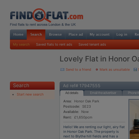
My search
Saved flats to rent ads
Saved tenant ads
Lovely Flat in Honor 
Send to a friend
Mark as unsuitable
Search
Ad ref# 17947555
Ad details
Email the advertiser
Phone th
Start new search
Area:
Honor Oak Park
Postcode:
SE23
Available:
Now
Rent:
£1,650pcm
Hello! We are renting our light, airy flat
in Honor Oak Park. The property is
next to Blythe hill fields and has a