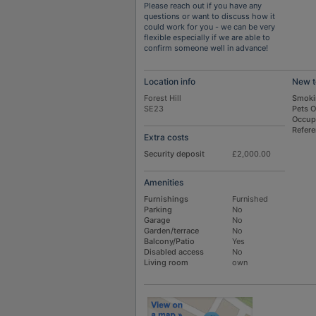
Please reach out if you have any
questions or want to discuss how it
could work for you - we can be very
flexible especially if we are able to
confirm someone well in advance!
Location info
New t
Forest Hill
Smoki
SE23
Pets 
Occup
Refer
Extra costs
Security deposit
£2,000.00
Amenities
Furnishings
Furnished
Parking
No
Garage
No
Garden/terrace
No
Balcony/Patio
Yes
Disabled access
No
Living room
own