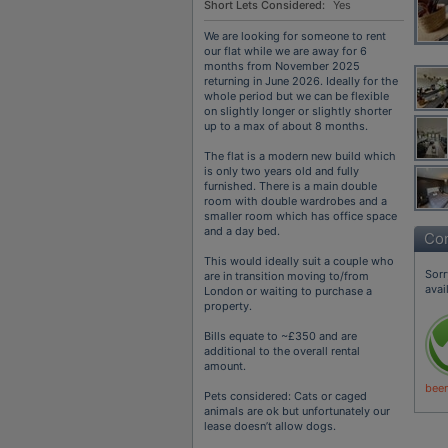
Short Lets Considered:
Yes
We are looking for someone to rent
our flat while we are away for 6
months from November 2025
returning in June 2026. Ideally for the
whole period but we can be flexible
on slightly longer or slightly shorter
up to a max of about 8 months.
The flat is a modern new build which
is only two years old and fully
furnished. There is a main double
room with double wardrobes and a
smaller room which has office space
and a day bed.
Con
This would ideally suit a couple who
Sorr
are in transition moving to/from
avai
London or waiting to purchase a
property.
Bills equate to ~£350 and are
additional to the overall rental
amount.
been
Pets considered: Cats or caged
animals are ok but unfortunately our
lease doesn’t allow dogs.