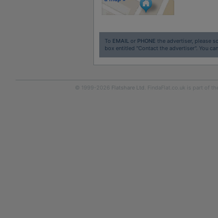
To
EMAIL
or
PHONE
the advertiser, please sc
box entitled "Contact the advertiser". You can
© 1999-2026
Flatshare Ltd
. FindaFlat.co.uk is part of