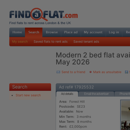
My search
Saved flats to rent ads
Saved tenant ads
Modern 2 bed flat ava
May 2026
Send to a friend
Mark as unsuitable
Search
Ad ref# 17925532
Ad details
Email the advertiser
Phone th
Start new search
Area:
Forest Hill
Postcode:
SE23
Available:
Now
Min Term:
3 months
Max Term:
8 months
Rent:
£2,000pcm