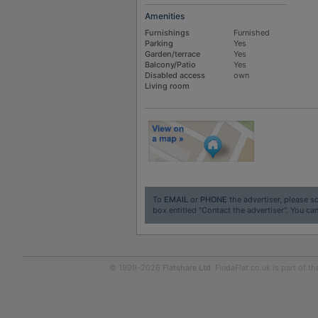
Amenities
Furnishings
Furnished
Parking
Yes
Garden/terrace
Yes
Balcony/Patio
Yes
Disabled access
own
Living room
To
EMAIL
or
PHONE
the advertiser, please sc
box entitled "Contact the advertiser". You can
© 1999-2026
Flatshare Ltd
. FindaFlat.co.uk is part of