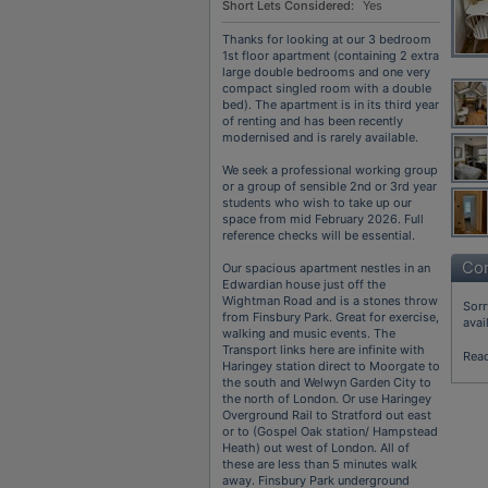
Short Lets Considered:
Yes
Thanks for looking at our 3 bedroom
1st floor apartment (containing 2 extra
large double bedrooms and one very
compact singled room with a double
bed). The apartment is in its third year
of renting and has been recently
modernised and is rarely available.
We seek a professional working group
or a group of sensible 2nd or 3rd year
students who wish to take up our
space from mid February 2026. Full
reference checks will be essential.
Con
Our spacious apartment nestles in an
Edwardian house just off the
Wightman Road and is a stones throw
Sorr
from Finsbury Park. Great for exercise,
avai
walking and music events. The
Transport links here are infinite with
Rea
Haringey station direct to Moorgate to
the south and Welwyn Garden City to
the north of London. Or use Haringey
Overground Rail to Stratford out east
or to (Gospel Oak station/ Hampstead
Heath) out west of London. All of
these are less than 5 minutes walk
away. Finsbury Park underground