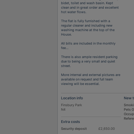
bidet, toilet and wash basin. Kept
clean and in great order and excellent
hot water flows.
The flat is fully furnished with a
regular cleaner and including new
washing machine at the top of the
House.
All bills are included in the monthly
fee…
There is also ample resident parking
due to being a very small and quiet
street.
More internal and external pictures are
available on request and full team
viewing will be essential.
Location info
New t
Finsbury Park
Smoki
N4
Pets 
Occup
Refer
Extra costs
Security deposit
£2,650.00