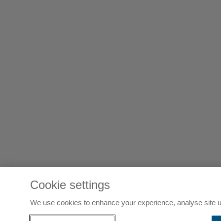
Cookie settings
We use cookies to enhance your experience, analyse site u