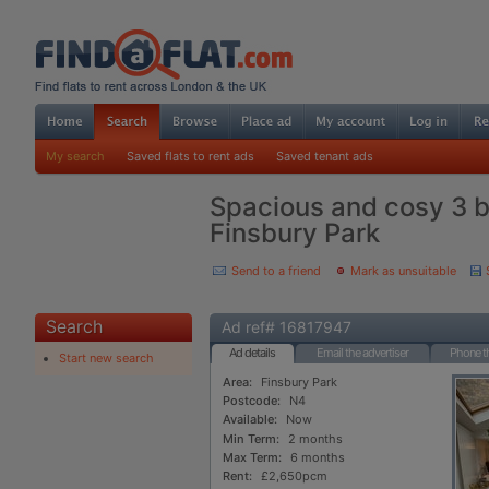
My search
Saved flats to rent ads
Saved tenant ads
Spacious and cosy 3 
Finsbury Park
Send to a friend
Mark as unsuitable
Search
Ad ref# 16817947
Ad details
Email the advertiser
Phone th
Start new search
Area:
Finsbury Park
Postcode:
N4
Available:
Now
Min Term:
2 months
Max Term:
6 months
Rent:
£2,650pcm