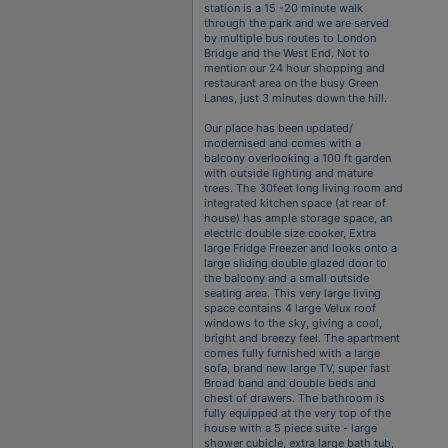
station is a 15 -20 minute walk
through the park and we are served
by multiple bus routes to London
Bridge and the West End. Not to
mention our 24 hour shopping and
restaurant area on the busy Green
Lanes, just 3 minutes down the hill.
Our place has been updated/
modernised and comes with a
balcony overlooking a 100 ft garden
with outside lighting and mature
trees. The 30feet long living room and
integrated kitchen space (at rear of
house) has ample storage space, an
electric double size cooker, Extra
large Fridge Freezer and looks onto a
large sliding double glazed door to
the balcony and a small outside
seating area. This very large living
space contains 4 large Velux roof
windows to the sky, giving a cool,
bright and breezy feel. The apartment
comes fully furnished with a large
sofa, brand new large TV, super fast
Broad band and double beds and
chest of drawers. The bathroom is
fully equipped at the very top of the
house with a 5 piece suite - large
shower cubicle, extra large bath tub,