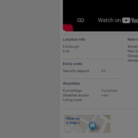
Location info
New t
Edinburgh
Smoki
EH8
Pets 
Occup
Gende
Extra costs
Security deposit
£0
Amenities
Furnishings
Furnished
Disabled access
own
Living room