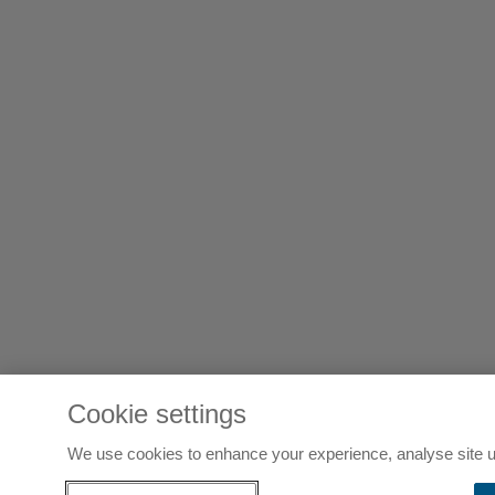
Cookie settings
We use cookies to enhance your experience, analyse site u