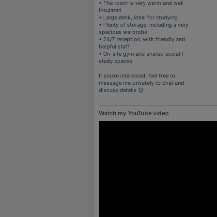
• The room is very warm and well
insulated
• Large desk, ideal for studying
• Plenty of storage, including a very
spacious wardrobe
• 24/7 reception, with friendly and
helpful staff
• On-site gym and shared social /
study spaces
If you’re interested, feel free to
message me privately to chat and
discuss details 😊
Watch my YouTube video