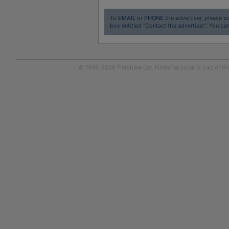
To
EMAIL
or
PHONE
the advertiser, please sc
box entitled "Contact the advertiser". You can
© 1999-2026
Flatshare Ltd
. FindaFlat.co.uk is part of