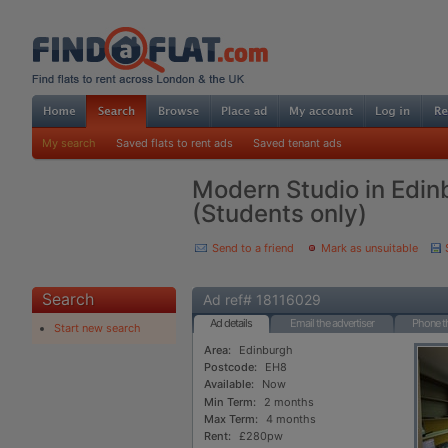
My search
Saved flats to rent ads
Saved tenant ads
Modern Studio in Edin
(Students only)
Send to a friend
Mark as unsuitable
Search
Ad ref# 18116029
Ad details
Email the advertiser
Phone th
Start new search
Area:
Edinburgh
Postcode:
EH8
Available:
Now
Min Term:
2 months
Max Term:
4 months
Rent:
£280pw