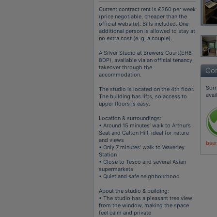
Current contract rent is £360 per week
(price negotiable, cheaper than the
official website). Bills included. One
additional person is allowed to stay at
no extra cost (e. g. a couple).
A Silver Studio at Brewers Court(EH8
8DP), available via an official tenancy
takeover through the
Con
accommodation.
Sorr
The studio is located on the 4th floor.
avai
The building has lifts, so access to
upper floors is easy.
Location & surroundings:
• Around 15 minutes’ walk to Arthur’s
Seat and Calton Hill, ideal for nature
and views
been
• Only 7 minutes’ walk to Waverley
Station
• Close to Tesco and several Asian
supermarkets
• Quiet and safe neighbourhood
About the studio & building:
• The studio has a pleasant tree view
from the window, making the space
feel calm and private