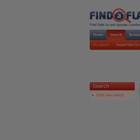
My search
Saved flats to 
Search
Start new search