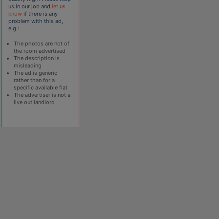
us in our job and
let us
know
if there is any
problem with this ad,
e.g.:
The photos are not of
the room advertised
The description is
misleading
The ad is generic
rather than for a
specific available flat
The advertiser is not a
live out landlord