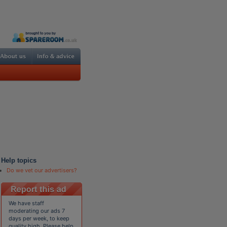
Help topics
Do we vet our advertisers?
We have staff
moderating our ads 7
days per week, to keep
quality high. Please help