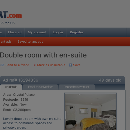
rent ads
Saved tenant ads
Double room with en-suite
Send to a friend
Mark as unsuitable
Save
Ad ref# 18294336
49 days old
Ad details
Email the advertiser
Phone the advertiser
Area:
Crystal Palace
Postcode:
SE19
Available:
Now
Rent:
£2,200pcm
Lovely double room with own en-suite
access to communal spaces and
private garden.