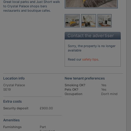
Great local parks and Just Short walk
to Crystal Palace shops bars
restaurants and boutique cafes.
Contact the advertiser
Sorry, the property is no longer
available
Read our
safety tips
.
Location info
New tenant preferences
Crystal Palace
Smoking OK?
Yes
SE19
Pets OK?
Yes
Occupation
Don't mind
Extra costs
Security deposit
£900.00
Amenities
Furnishings
Part