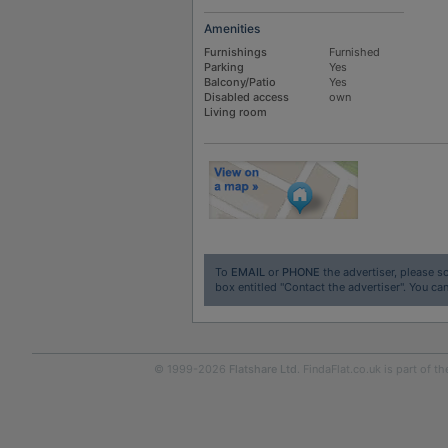
Amenities
Furnishings
Furnished
Parking
Yes
Balcony/Patio
Yes
Disabled access
own
Living room
To
EMAIL
or
PHONE
the advertiser, please sc
box entitled "Contact the advertiser". You can
© 1999-2026
Flatshare Ltd
. FindaFlat.co.uk is part of