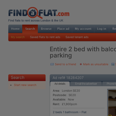
My search
Saved flats to rent ads
Saved tenant ads
Entire 2 bed with balc
parking
Send to a friend
Mark as unsuitable
Search
Ad ref# 18284207
Ad details
Email the advertiser
Phone th
Start new search
Area:
London SE20
Postcode:
SE20
Available:
Now
Rent:
£1,900pcm
2 beds 1 bathroom – Flat