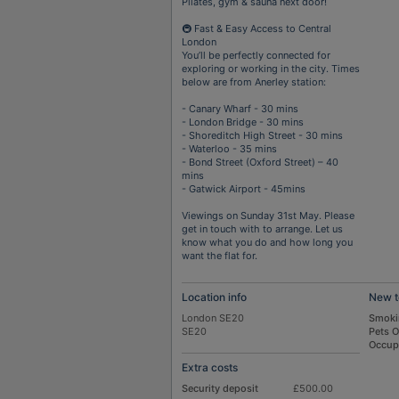
Pilates, gym & sauna next door!
🚇 Fast & Easy Access to Central
London
You’ll be perfectly connected for
exploring or working in the city. Times
below are from Anerley station:
- Canary Wharf - 30 mins
- London Bridge - 30 mins
- Shoreditch High Street - 30 mins
- Waterloo - 35 mins
- Bond Street (Oxford Street) – 40
mins
- Gatwick Airport - 45mins
Viewings on Sunday 31st May. Please
get in touch with to arrange. Let us
know what you do and how long you
want the flat for.
Location info
New t
London SE20
Smoki
SE20
Pets 
Occup
Extra costs
Security deposit
£500.00