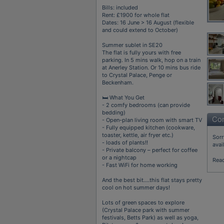
Bills: included
Rent: £1900 for whole flat
Dates: 16 June > 16 August (flexible
and could extend to October)
Summer sublet in SE20
The flat is fully yours with free
parking. In 5 mins walk, hop on a train
at Anerley Station. Or 10 mins bus ride
to Crystal Palace, Penge or
Beckenham.
🛏️ What You Get
- 2 comfy bedrooms (can provide
bedding)
Con
- Open-plan living room with smart TV
- Fully equipped kitchen (cookware,
toaster, kettle, air fryer etc.)
Sorr
- loads of plants!!
avai
- Private balcony – perfect for coffee
or a nightcap
Rea
- Fast WiFi for home working
And the best bit….this flat stays pretty
cool on hot summer days!
Lots of green spaces to explore
(Crystal Palace park with summer
festivals, Betts Park) as well as yoga,