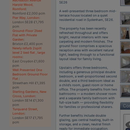
Recreation Avenue
SE26
Harold Wood,
Romford
:
A well-presented three bedroom mid-
Romford £2,000 pcm
terrace house located on a quiet
Pier Way, London
:
residential road in Sydenham, SE26.
London SE28 £1,795
pcm
The property has been recently
Ground-Floor 2bed
refreshed throughout and offers
Flat with Private
bright, neutral interiors with new
Garden
:
carpeting and modern finishes. The
Brixton £2,400 pcm
ground floor comprises a spacious
Newly refurb 2spilt
reception area with excellent natural
level 2 bed flat , large
light, leading through to a functional
rooms
:
layout ideal for family living.
East Croydon £1,600
pcm
Upstairs offers three bedrooms,
Well Presented One
including a generous principal double
Bedroom Ground Floor
bedroom, a well-proportioned second
Flat
:
double, and a third bedroom ideal as
Streatham Hill £1,395
a child’s room, guest room or home
pcm
office. The property benefits from two
Sterling Gardens, New
bathrooms — a modern shower room
Cross, London
:
and a separate family bathroom with
London SE14 £1,300
full-size bath — providing flexibility
pcm
Con
for families or professional sharers.
Turquand Street,
London
:
Further benefits include double
London SE17 £1,795
glazing, gas central heating, built-in
pcm
storage, and a clean, neutral finish
ready for immediate occupation.