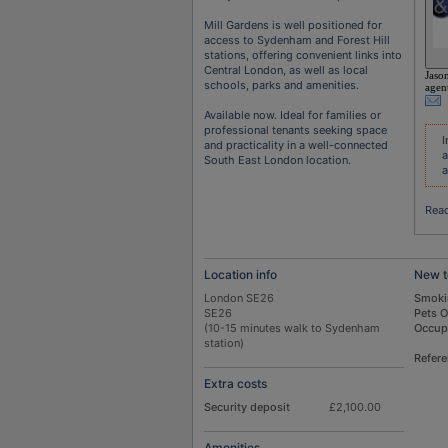
Mill Gardens is well positioned for
access to Sydenham and Forest Hill
stations, offering convenient links into
Central London, as well as local
Jaso
schools, parks and amenities.
agen
Available now. Ideal for families or
professional tenants seeking space
I
and practicality in a well-connected
a
South East London location.
a
Rea
Location info
New t
London SE26
Smoki
SE26
Pets 
(10-15 minutes walk to Sydenham
Occup
station)
Refer
Extra costs
Security deposit
£2,100.00
Amenities