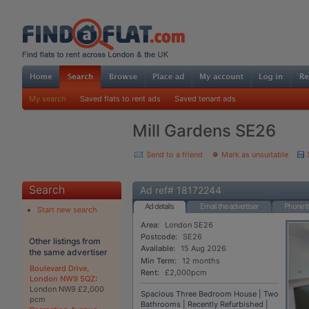
My search
Saved flats to rent ads
Saved tenant ads
Mill Gardens SE26
Send to a friend
Mark as unsuitable
Search
Ad ref# 18172244
Ad details
Email the advertiser
Phone th
Start new search
Area:
London SE26
Postcode:
SE26
Other listings from
Available:
15 Aug 2026
the same advertiser
Min Term:
12 months
Boulevard Drive,
Rent:
£2,000pcm
London NW9 5QZ
:
London NW9 £2,000
Spacious Three Bedroom House | Two
pcm
Bathrooms | Recently Refurbished |