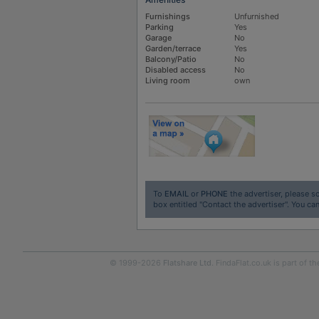
Furnishings
Unfurnished
Parking
Yes
Garage
No
Garden/terrace
Yes
Balcony/Patio
No
Disabled access
No
Living room
own
To
EMAIL
or
PHONE
the advertiser, please sc
box entitled "Contact the advertiser". You can
© 1999-2026
Flatshare Ltd
. FindaFlat.co.uk is part of