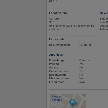
EPC: C
Location info
New t
Catford
Smoki
SE6
Pets 
(0-5 minutes walk to Beckenham Hill
Occup
station)
Refer
Extra costs
Security deposit
£2,480.00
Amenities
Furnishings
Furnished
Parking
Yes
Garage
No
Garden/terrace
Yes
Balcony/Patio
No
Disabled access
No
Living room
own