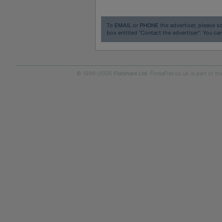
To
EMAIL
or
PHONE
the advertiser, please sc
box entitled "Contact the advertiser". You can
© 1999-2026
Flatshare Ltd
. FindaFlat.co.uk is part of