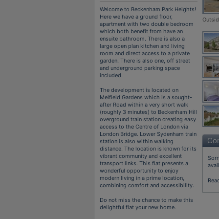
Welcome to Beckenham Park Heights!
Here we have a ground floor,
Outsi
apartment with two double bedroom
which both benefit from have an
ensuite bathroom. There is also a
large open plan kitchen and living
room and direct access to a private
garden. There is also one, off street
and underground parking space
included.
The development is located on
Melfield Gardens which is a sought-
after Road within a very short walk
(roughly 3 minutes) to Beckenham Hill
overground train station creating easy
access to the Centre of London via
London Bridge. Lower Sydenham train
Con
station is also within walking
distance. The location is known for its
vibrant community and excellent
Sorr
transport links. This flat presents a
avai
wonderful opportunity to enjoy
modern living in a prime location,
Rea
combining comfort and accessibility.
Do not miss the chance to make this
delightful flat your new home.