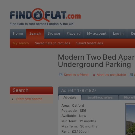
My search
Saved flats to rent ads
Saved tenant ads
Modern Two Bed Apar
Underground Parking
Send to a friend
Mark as unsuitable
Search
Ad ref# 17871927
Ad details
Email the advertiser
Phone th
Start new search
Area:
Catford
Postcode:
SE6
Available:
Now
Min Term:
12 months
Max Term:
36 months
Rent:
£2,150pcm