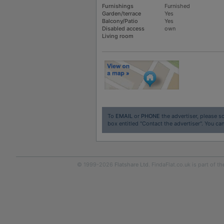
Furnishings
Furnished
Garden/terrace
Yes
Balcony/Patio
Yes
Disabled access
own
Living room
To
EMAIL
or
PHONE
the advertiser, please sc
box entitled "Contact the advertiser". You can
© 1999-2026
Flatshare Ltd
. FindaFlat.co.uk is part of