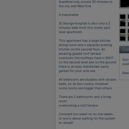
therefore only around 30 minutes to
the city and West End.
A maisonette
St George hospital is also only a 2
minutes walk from this lovely split
level apartment.
This apartment has a large kitchen
dining room and a separate evening
Con
kitchen on the second floor. An
amazing glazed roof terrace
overlooks the rooftops here in SW17
Sorr
on the second level and on the ground
avai
there is an easy maintained sunny
garden for your sole use.
Rea
All bedrooms are doubles with double
beds, so no box rooms; however
some rooms are bigger than others.
There are 2 bathrooms and a living
room
overlooking a roof terrace.
Constant hot water so no one needs
to worry about waiting for the system
to reheat!