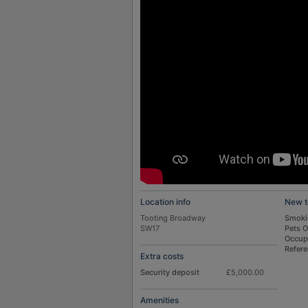
Location info
New t
Tooting Broadway
Smoki
SW17
Pets 
Occup
Refer
Extra costs
Security deposit
£5,000.00
Amenities