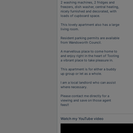
2 washing machines, 2 fridges and
freezers, dish washer, central heating,
nicely furnished and decorated, with
loads of cupboard space.
This lovely apartment also has a large
living room.
Resident parking permits are available
from Wandsworth Council.
A marvellous place to come home to
and enjoy right in the heart of Tooting
a vibrant place to take pleasure in.
This apartment is for either a buddy
up group or let as a whole.
I am a local landlord who can assist
where necessary.
Please contact me directly for a
viewing and save on those agent
fees!!
Watch my YouTube video