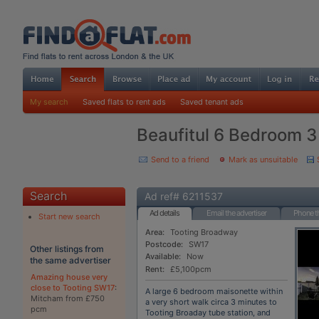
My search
Saved flats to rent ads
Saved tenant ads
Beaufitul 6 Bedroom 3
Send to a friend
Mark as unsuitable
Search
Ad ref# 6211537
Ad details
Email the advertiser
Phone th
Start new search
Area:
Tooting Broadway
Postcode:
SW17
Other listings from
Available:
Now
the same advertiser
Rent:
£5,100pcm
Amazing house very
close to Tooting SW17
:
A large 6 bedroom maisonette within
Mitcham from £750
a very short walk circa 3 minutes to
pcm
Tooting Broaday tube station, and