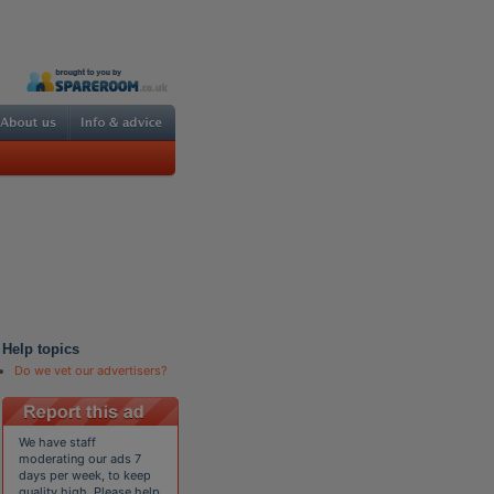
Help topics
Do we vet our advertisers?
We have staff
moderating our ads 7
days per week, to keep
quality high. Please help