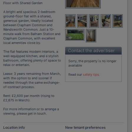
Floor with Shared Garden
A bright and spacious 2-bedroom
ground-floor flat with a shared,
generous garden, ideally located
between Clapham Common and
Wandsworth Common. Just a 10-
minute walk from Balham Station and
Clapham Common, with excellent
local amenities close by.
Contact the advertiser
The flat features modern interiors, a
well-equipped kitchen, and a stylish
bathroom, offering plenty of space to
Sorry, the property is no longer
relax or entertain.
available
Lease: 3 years remaining from March,
Read our
safety tips
.
with the option to end sooner if
needed through the same exchange-
of-contract process.
Rent: £2,600 per month (rising to
£2,675 in March).
For more information or to arrange a
viewing, please get in touch.
Location info
New tenant preferences