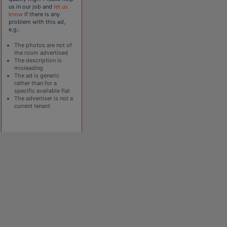
us in our job and
let us
know
if there is any
problem with this ad,
e.g.:
The photos are not of
the room advertised
The description is
misleading
The ad is generic
rather than for a
specific available flat
The advertiser is not a
current tenant