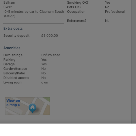
Balham
Smoking OK?
Yes
SW12
Pets OK?
No
(0-5 minutes by car to Clapham South
Occupation
Professional
station)
References?
No
Extra costs
Security deposit
£3,000.00
Amenities
Furnishings
Unfurnished
Parking
Yes
Garage
Yes
Garden/terrace
No
Balcony/Patio
No
Disabled access
No
Living room
own
To
EMAIL
or
PHONE
the advertiser, please scroll up this page - there is a
box entitled "Contact the advertiser". You can call or email from there.