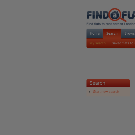
My search
Saved flats to 
Search
Start new search