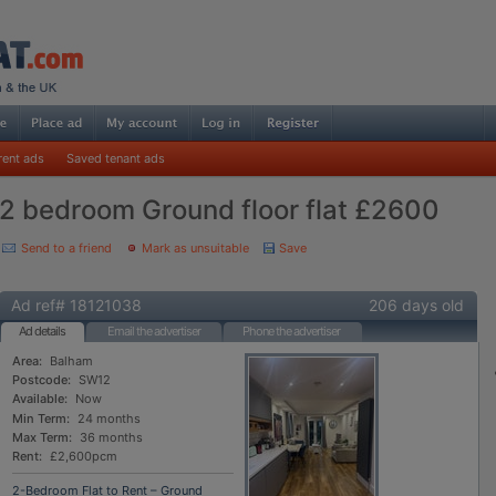
rent ads
Saved tenant ads
2 bedroom Ground floor flat £2600
Send to a friend
Mark as unsuitable
Save
Ad ref# 18121038
206 days old
Ad details
Email the advertiser
Phone the advertiser
Area:
Balham
Postcode:
SW12
Available:
Now
Min Term:
24 months
Max Term:
36 months
Rent:
£2,600pcm
2-Bedroom Flat to Rent – Ground