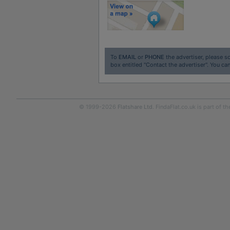
To
EMAIL
or
PHONE
the advertiser, please sc
box entitled "Contact the advertiser". You can
© 1999-2026
Flatshare Ltd
. FindaFlat.co.uk is part of