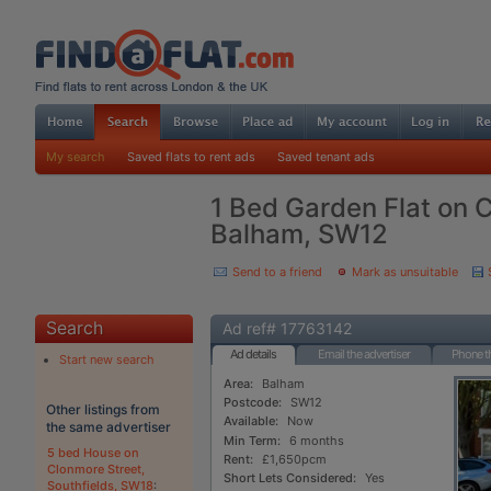
My search
Saved flats to rent ads
Saved tenant ads
1 Bed Garden Flat on 
Balham, SW12
Send to a friend
Mark as unsuitable
Search
Ad ref# 17763142
Ad details
Email the advertiser
Phone th
Start new search
Area:
Balham
Postcode:
SW12
Other listings from
Available:
Now
the same advertiser
Min Term:
6 months
5 bed House on
Rent:
£1,650pcm
Clonmore Street,
Short Lets Considered:
Yes
Southfields, SW18
: