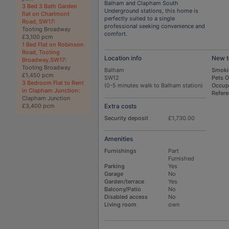
Balham and Clapham South
3 Bed 3 Bath Garden
Underground stations, this home is
flat on Charlmont
perfectly suited to a single
Road, SW17
:
professional seeking convenience and
Tooting Broadway
comfort.
£3,100 pcm
1 Bed Flat on Robinson
Road, Tooting
Location info
New t
Broadway,SW17
:
Tooting Broadway
Balham
Smoki
£1,450 pcm
SW12
Pets 
3 Bedroom Flat to Rent
(0-5 minutes walk to Balham station)
Occup
in Clapham Junction
:
Refer
Clapham Junction
Extra costs
£3,400 pcm
Security deposit
£1,730.00
Amenities
Furnishings
Part
Furnished
Parking
Yes
Garage
No
Garden/terrace
Yes
Balcony/Patio
No
Disabled access
No
Living room
own