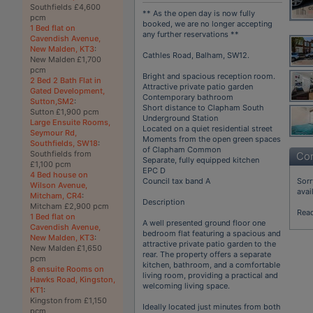
Southfields £4,600
** As the open day is now fully
pcm
booked, we are no longer accepting
1 Bed flat on
any further reservations **
Cavendish Avenue,
New Malden, KT3
:
Cathles Road, Balham, SW12.
New Malden £1,700
pcm
Bright and spacious reception room.
2 Bed 2 Bath Flat in
Attractive private patio garden
Gated Development,
Contemporary bathroom
Sutton,SM2
:
Short distance to Clapham South
Sutton £1,900 pcm
Underground Station
Large Ensuite Rooms,
Located on a quiet residential street
Seymour Rd,
Moments from the open green spaces
Southfields, SW18
:
of Clapham Common
Southfields from
Con
Separate, fully equipped kitchen
£1,100 pcm
EPC D
4 Bed house on
Sorr
Council tax band A
Wilson Avenue,
avai
Mitcham, CR4
:
Description
Mitcham £2,900 pcm
Rea
1 Bed flat on
A well presented ground floor one
Cavendish Avenue,
bedroom flat featuring a spacious and
New Malden, KT3
:
attractive private patio garden to the
New Malden £1,650
rear. The property offers a separate
pcm
kitchen, bathroom, and a comfortable
8 ensuite Rooms on
living room, providing a practical and
Hawks Road, Kingston,
welcoming living space.
KT1
:
Kingston from £1,150
Ideally located just minutes from both
pcm