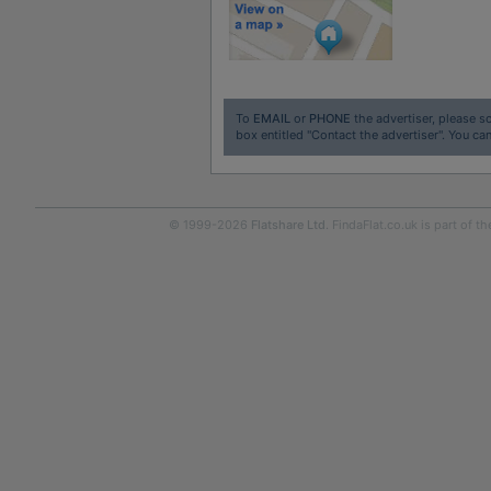
To
EMAIL
or
PHONE
the advertiser, please sc
box entitled "Contact the advertiser". You can
© 1999-2026
Flatshare Ltd
. FindaFlat.co.uk is part of