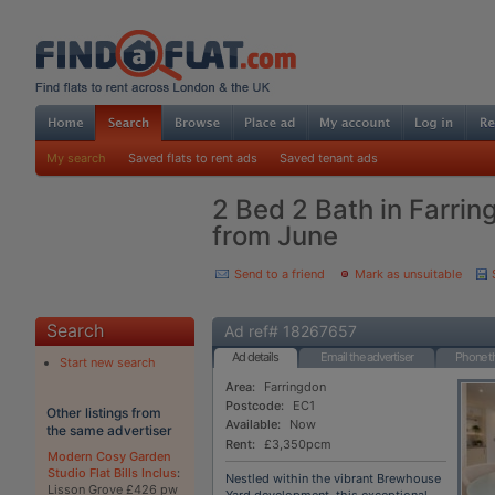
My search
Saved flats to rent ads
Saved tenant ads
2 Bed 2 Bath in Farrin
from June
Send to a friend
Mark as unsuitable
Search
Ad ref# 18267657
Ad details
Email the advertiser
Phone th
Start new search
Area:
Farringdon
Postcode:
EC1
Other listings from
Available:
Now
the same advertiser
Rent:
£3,350pcm
Modern Cosy Garden
Studio Flat Bills Inclus
:
Nestled within the vibrant Brewhouse
Lisson Grove £426 pw
Yard development, this exceptional