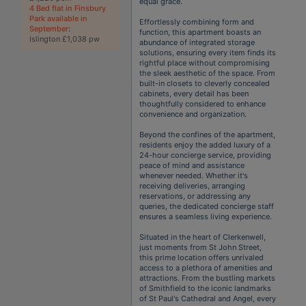
equal grace.
4 Bed flat in Finsbury
Park available in
Effortlessly combining form and
September
:
function, this apartment boasts an
Islington £1,038 pw
abundance of integrated storage
solutions, ensuring every item finds its
rightful place without compromising
the sleek aesthetic of the space. From
built-in closets to cleverly concealed
cabinets, every detail has been
thoughtfully considered to enhance
convenience and organization.
Beyond the confines of the apartment,
residents enjoy the added luxury of a
24-hour concierge service, providing
peace of mind and assistance
whenever needed. Whether it's
receiving deliveries, arranging
reservations, or addressing any
queries, the dedicated concierge staff
ensures a seamless living experience.
Situated in the heart of Clerkenwell,
just moments from St John Street,
this prime location offers unrivaled
access to a plethora of amenities and
attractions. From the bustling markets
of Smithfield to the iconic landmarks
of St Paul's Cathedral and Angel, every