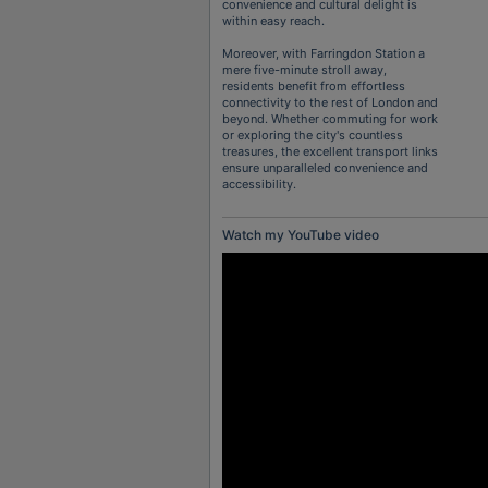
convenience and cultural delight is
within easy reach.
Moreover, with Farringdon Station a
mere five-minute stroll away,
residents benefit from effortless
connectivity to the rest of London and
beyond. Whether commuting for work
or exploring the city's countless
treasures, the excellent transport links
ensure unparalleled convenience and
accessibility.
Watch my YouTube video