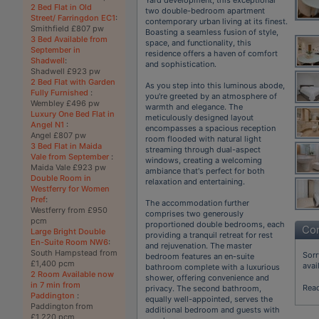
2 Bed Flat in Old
two double-bedroom apartment
Street/ Farringdon EC1
:
contemporary urban living at its finest.
Smithfield £807 pw
Boasting a seamless fusion of style,
3 Bed Available from
space, and functionality, this
September in
residence offers a haven of comfort
Shadwell
:
and sophistication.
Shadwell £923 pw
2 Bed Flat with Garden
As you step into this luminous abode,
Fully Furnished
:
you're greeted by an atmosphere of
Wembley £496 pw
warmth and elegance. The
Luxury One Bed Flat in
meticulously designed layout
Angel N1
:
encompasses a spacious reception
Angel £807 pw
room flooded with natural light
3 Bed Flat in Maida
streaming through dual-aspect
Vale from September
:
windows, creating a welcoming
Maida Vale £923 pw
ambiance that's perfect for both
Double Room in
relaxation and entertaining.
Westferry for Women
Pref
:
The accommodation further
Westferry from £950
comprises two generously
pcm
proportioned double bedrooms, each
Con
Large Bright Double
providing a tranquil retreat for rest
En-Suite Room NW6
:
and rejuvenation. The master
South Hampstead from
Sorr
bedroom features an en-suite
£1,400 pcm
avai
bathroom complete with a luxurious
2 Room Available now
shower, offering convenience and
in 7 min from
Rea
privacy. The second bathroom,
Paddington
:
equally well-appointed, serves the
Paddington from
additional bedroom and guests with
£1,220 pcm