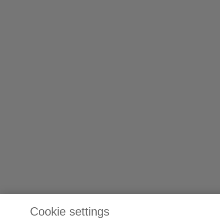
Cookie settings