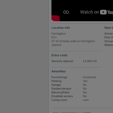
Location info
New t
Farringdon
Smoki
EC1
Pets 
(5-10 minutes walk to Farringdon
Occup
station)
Refer
Extra costs
Security deposit
£3,865.00
Amenities
Furnishings
Furnished
Parking
Yes
Garage
No
Garden/terrace
No
Balcony/Patio
No
Disabled access
No
Living room
own