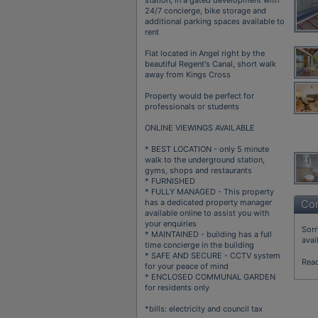
24/7 concierge, bike storage and
additional parking spaces available to
rent
Flat located in Angel right by the
beautiful Regent's Canal, short walk
away from Kings Cross
Property would be perfect for
professionals or students
ONLINE VIEWINGS AVAILABLE
* BEST LOCATION - only 5 minute
walk to the underground station,
gyms, shops and restaurants
* FURNISHED
* FULLY MANAGED - This property
has a dedicated property manager
Con
available online to assist you with
your enquiries
Sorr
* MAINTAINED - building has a full
avai
time concierge in the building
* SAFE AND SECURE - CCTV system
Rea
for your peace of mind
* ENCLOSED COMMUNAL GARDEN
for residents only
*bills: electricity and council tax