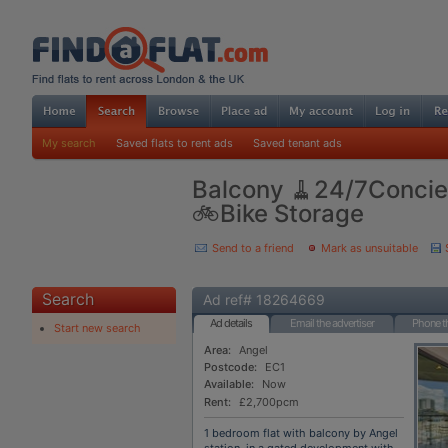
My search
Saved flats to rent ads
Saved tenant ads
Balcony 🧹24/7Concie
🚲Bike Storage
Send to a friend
Mark as unsuitable
Search
Ad ref# 18264669
Ad details
Email the advertiser
Phone th
Start new search
Area:
Angel
Postcode:
EC1
Available:
Now
Rent:
£2,700pcm
1 bedroom flat with balcony by Angel
station, in a gated development with