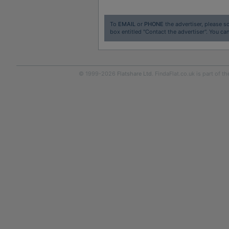
To
EMAIL
or
PHONE
the advertiser, please sc
box entitled "Contact the advertiser". You can
© 1999-2026
Flatshare Ltd
. FindaFlat.co.uk is part of