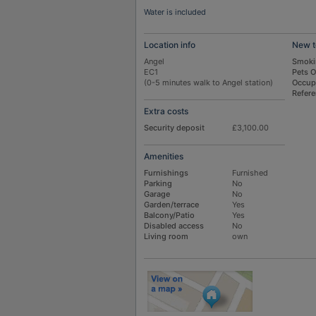
Water is included
Location info
New t
Angel
Smoki
EC1
Pets 
(0-5 minutes walk to Angel station)
Occup
Refer
Extra costs
Security deposit
£3,100.00
Amenities
Furnishings
Furnished
Parking
No
Garage
No
Garden/terrace
Yes
Balcony/Patio
Yes
Disabled access
No
Living room
own