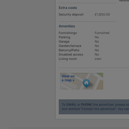
Refer
Extra costs
Security deposit
£1,850.00
Amenities
Furnishings
Furnished
Parking
No
Garage
No
Garden/terrace
No
Balcony/Patio
No
Disabled access
No
Living room
own
To
EMAIL
or
PHONE
the advertiser, please sc
box entitled "Contact the advertiser". You can