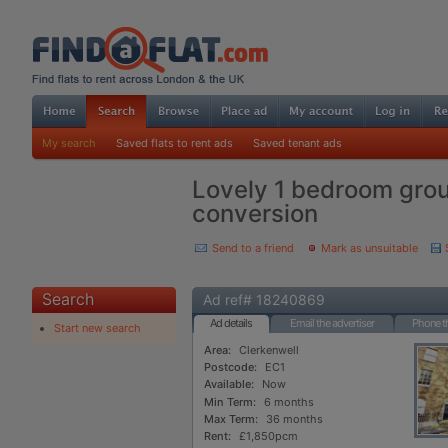
My search
Saved flats to rent ads
Saved tenant ads
Lovely 1 bedroom grou
conversion
Send to a friend
Mark as unsuitable
Search
Ad ref# 18240869
Ad details
Email the advertiser
Phone th
Start new search
Area:
Clerkenwell
Postcode:
EC1
Available:
Now
Min Term:
6 months
Max Term:
36 months
Rent:
£1,850pcm