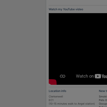
Watch my YouTube video
Location info
New t
Clerkenwell
Smoki
EC1
Pets 
(10-15 minutes walk to Angel station)
Occup