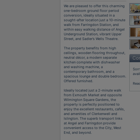
We are pleased to offer this charming
one-bedroom ground floor period
conversion, ideally situated in a
sought-after location just a 10-minute
walk from Farringdon Station, and
within easy walking distance of Angel
Underground Station, vibrant Upper
Street, and Sadler’s Wells Theatre.
The property benefits from high
ceilings, wooden flooring throughout,
Con
neutral décor, a modern separate
kitchen complete with dishwasher
and washing machine, a
Sorr
contemporary bathroom, and a
avai
spacious lounge and double bedroom.
Offered furnished.
Rea
Ideally located just a 2-minute walk
from Exmouth Market and opposite
Wilmington Square Gardens, the
property is perfectly positioned to
enjoy the excellent restaurants, cafés,
and amenities of Clerkenwell and
Islington. The superb transport links
at Angel and Farringdon provide
convenient access to the City, West
End, and beyond.