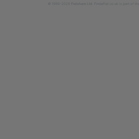
© 1999-2026
Flatshare Ltd
. FindaFlat.co.uk is part of