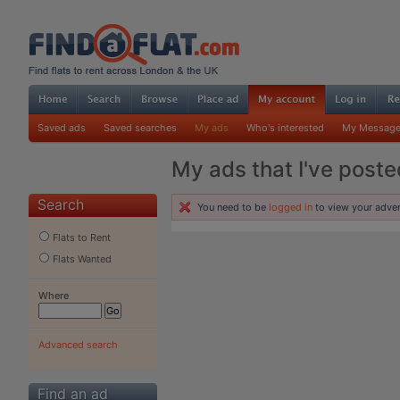
Saved ads
Saved searches
My ads
Who's interested
My Messag
My ads that I've poste
Search
You need to be
logged in
to view your adver
Flats to Rent
Flats Wanted
Where
Advanced search
Find an ad