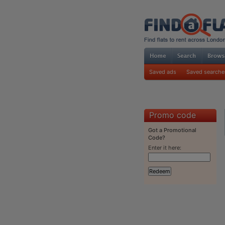
Saved ads
Saved searche
Promo code
Got a Promotional
Code?
Enter it here: