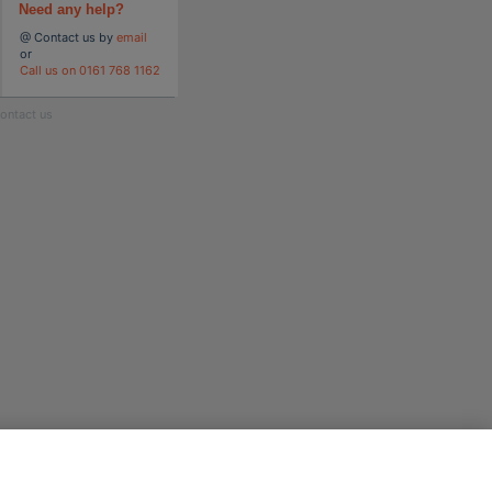
Need any help?
@ Contact us by
email
or
Call us on 0161 768 1162
ontact us