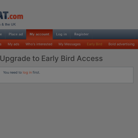
s
My ads
Who's interested
My Messages
Early Bird
Bold advertising
Upgrade to Early Bird Access
You need to
log in
first.