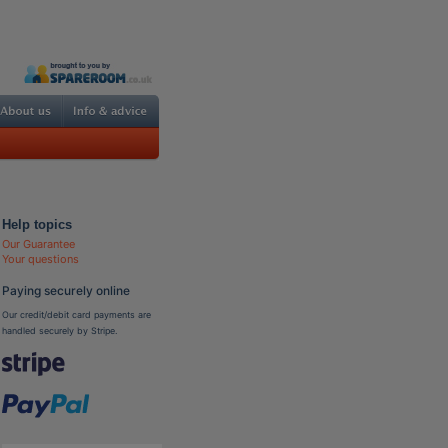
Help topics
Our Guarantee
Your questions
Paying securely online
Our credit/debit card payments are
handled securely by Stripe.