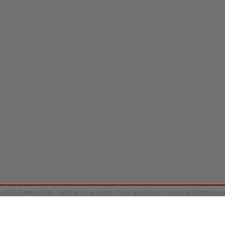
9-2026
Flatshare Ltd
. FindaFlat.co.uk is part of the SpareRoom network of Flatshare we