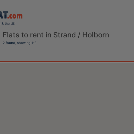
Flats to rent in Strand / Holborn
2 found
, showing 1-2