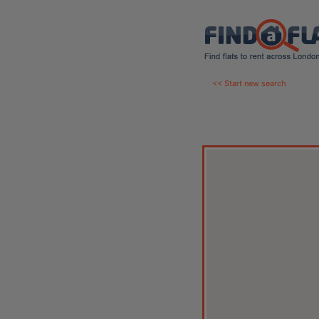
<< Start new search