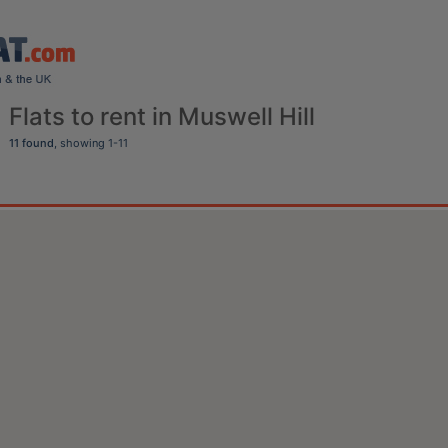
Flats to rent in Muswell Hill
11 found
, showing 1-11