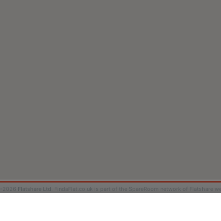
9-2026
Flatshare Ltd
. FindaFlat.co.uk is part of the SpareRoom network of Flatshare we