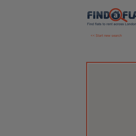
<< Start new search