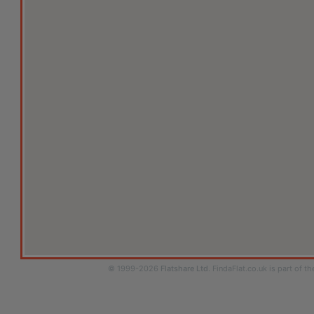
© 1999-2026
Flatshare Ltd
. FindaFlat.co.uk is part of