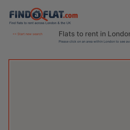
Flats to rent in Londo
<< Start new search
Please click on an area within London to see a