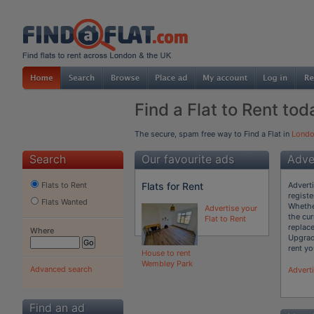
Find a Flat to Rent tod
The secure, spam free way to Find a Flat in
Lond
Search
Our favourite ads
Adver
Flats for Rent
Adverti
Flats to Rent
registe
Flats Wanted
Whether
Advertise your
the cur
Flat to Rent
replac
Where
Upgrad
rent you
House to rent
Wembley Park
Advanced search
Adverti
Find an ad