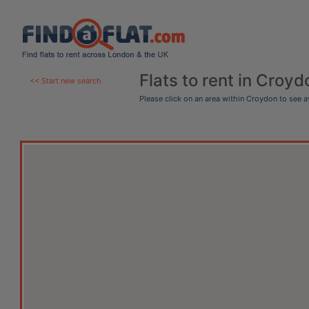
Flats to rent in Croyd
<< Start new search
Please click on an area within Croydon to see 