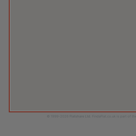
© 1999-2026
Flatshare Ltd
. FindaFlat.co.uk is part of