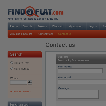
Why use FindaFlat?
Our services
Contact us
Contact us
Search
Subject:
Feedback / feature request
Flats to Rent
Your name:
Flats Wanted
Your email:
Where
Message:
Advanced search
Find an ad