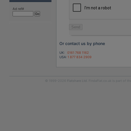
Ad ref#
Send
Or contact us by phone
UK:
0161 768 1162
USA:
1 877 834 2909
© 1999-2026
Flatshare Ltd
. FindaFlat.co.uk is part of